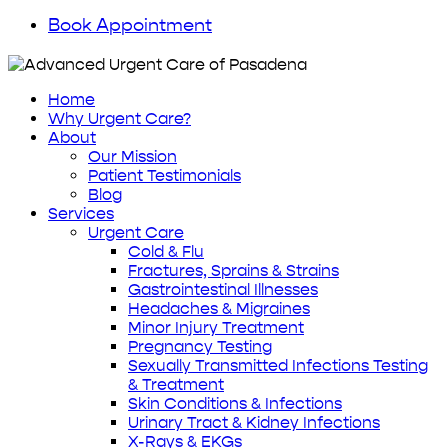
Book Appointment
Home
Why Urgent Care?
About
Our Mission
Patient Testimonials
Blog
Services
Urgent Care
Cold & Flu
Fractures, Sprains & Strains
Gastrointestinal Illnesses
Headaches & Migraines
Minor Injury Treatment
Pregnancy Testing
Sexually Transmitted Infections Testing
& Treatment
Skin Conditions & Infections
Urinary Tract & Kidney Infections
X-Rays & EKGs