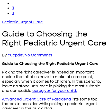
x-
twitter
facebook
yelp
Pediatric Urgent Care
Guide to Choosing the
Right Pediatric Urgent Care
By
aucpdev
No Comments
Guide to Choosing the Right Pediatric Urgent Care
Picking the right caregiver is indeed an important
choice that all of us have to make at some point,
especially when it comes to children. In this scenario,
leave no stone unturned in picking the most suitable
and compatible
caregiver for your child.
Advanced Urgent Care of Pasadena
lists some top
factors to consider while picking a pediatric urgent
caregiver in this quick blog.