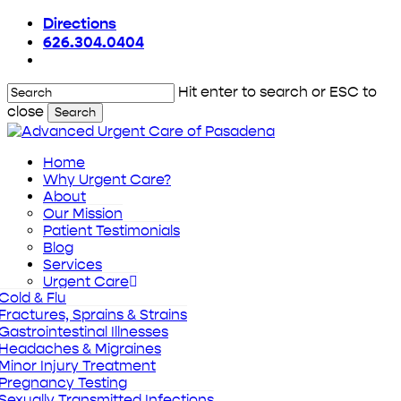
Skip
Directions
to
626.304.0404
main
content
Hit enter to search or ESC to
close
Search
Close
Search
Menu
Home
Why Urgent Care?
About
Our Mission
Patient Testimonials
Blog
Services
Urgent Care
Cold & Flu
Fractures, Sprains & Strains
Gastrointestinal Illnesses
Headaches & Migraines
Minor Injury Treatment
Pregnancy Testing
Sexually Transmitted Infections