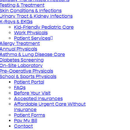
Testing & Treatment
Skin Conditions & Infections
Urinary Tract & Kidney Infections
X-Rays & EKGs
Kid-Friendly Pediatric Care
Work Physicals
Patient Services
Allergy Treatment
Annual Physicals
Asthma & Lung Disease Care
Diabetes Screening
On-Site Laboratory
Pre-Operative Physicals
School & Sports Physicals
Patient Portal
FAQs
Before Your Visit
Accepted Insurances
Affordable Urgent Care Without
Insurance
Patient Forms
Pay My Bill
Contact