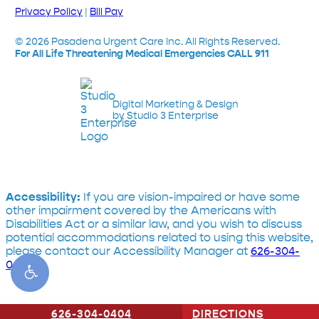
Privacy Policy
|
Bill Pay
©
2026
Pasadena Urgent Care Inc. All Rights Reserved.
For All Life Threatening Medical Emergencies CALL 911
Digital Marketing & Design
by Studio 3 Enterprise
Accessibility:
If you are vision-impaired or have some
other impairment covered by the Americans with
Disabilities Act or a similar law, and you wish to discuss
potential accommodations related to using this website,
please contact our Accessibility Manager at
626-304-
0404
626-304-0404
CONTACT US
DIRECTIONS