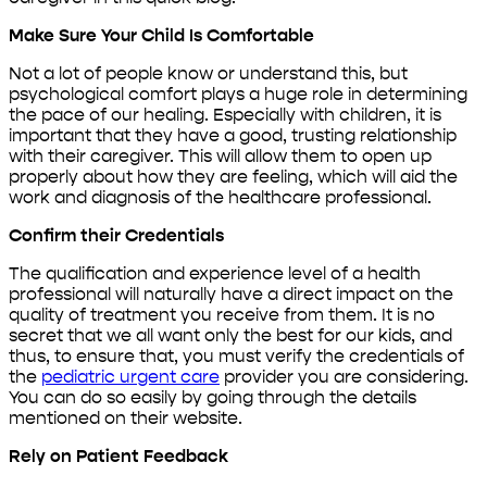
Make Sure Your Child Is Comfortable
Not a lot of people know or understand this, but
psychological comfort plays a huge role in determining
the pace of our healing. Especially with children, it is
important that they have a good, trusting relationship
with their caregiver. This will allow them to open up
properly about how they are feeling, which will aid the
work and diagnosis of the healthcare professional.
Confirm their Credentials
The qualification and experience level of a health
professional will naturally have a direct impact on the
quality of treatment you receive from them. It is no
secret that we all want only the best for our kids, and
thus, to ensure that, you must verify the credentials of
the
pediatric urgent care
provider you are considering.
You can do so easily by going through the details
mentioned on their website.
Rely on Patient Feedback