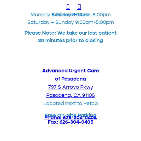
Monday – Friday 8:00am-8:00pm
Business Hours:
Saturday – Sunday 9:00am-5:00pm
Please Note: We take our last patient
30 minutes prior to closing
Advanced Urgent Care
of Pasadena
797 S Arroyo Pkwy
Pasadena, CA 91105
Located next to Petco
Free On-Site Parking
Phone: 626-304-0404
Fax: 626-304-0405