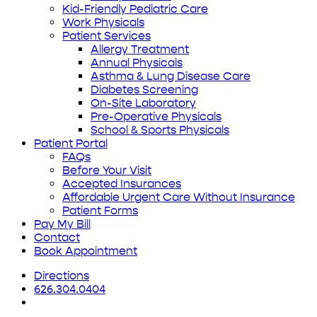
Kid-Friendly Pediatric Care
Work Physicals
Patient Services
Allergy Treatment
Annual Physicals
Asthma & Lung Disease Care
Diabetes Screening
On-Site Laboratory
Pre-Operative Physicals
School & Sports Physicals
Patient Portal
FAQs
Before Your Visit
Accepted Insurances
Affordable Urgent Care Without Insurance
Patient Forms
Pay My Bill
Contact
Book Appointment
Directions
626.304.0404