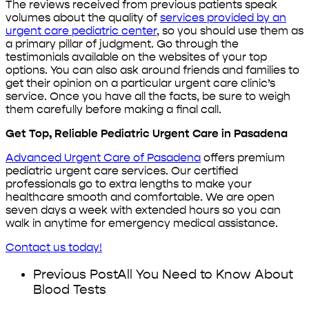
The reviews received from previous patients speak
volumes about the quality of
services provided by an
urgent care pediatric center
, so you should use them as
a primary pillar of judgment. Go through the
testimonials available on the websites of your top
options. You can also ask around friends and families to
get their opinion on a particular urgent care clinic’s
service. Once you have all the facts, be sure to weigh
them carefully before making a final call.
Get Top, Reliable Pediatric Urgent Care in Pasadena
Advanced Urgent Care of Pasadena
offers premium
pediatric urgent care services. Our certified
professionals go to extra lengths to make your
healthcare smooth and comfortable. We are open
seven days a week with extended hours so you can
walk in anytime for emergency medical assistance.
Contact us today!
Previous Post
All You Need to Know About
Blood Tests