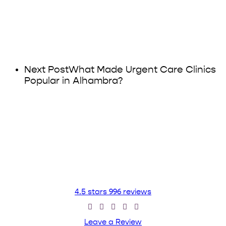
Next Post
What Made Urgent Care Clinics
Popular in Alhambra?
4.5 stars 996 reviews
Leave a Review