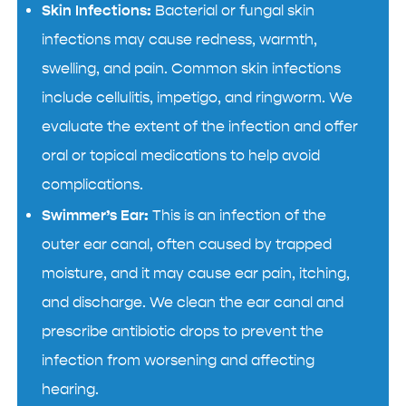
Skin Infections:
Bacterial or fungal skin
infections may cause redness, warmth,
swelling, and pain. Common skin infections
include cellulitis, impetigo, and ringworm. We
evaluate the extent of the infection and offer
oral or topical medications to help avoid
complications.
Swimmer’s Ear:
This is an infection of the
outer ear canal, often caused by trapped
moisture, and it may cause ear pain, itching,
and discharge. We clean the ear canal and
prescribe antibiotic drops to prevent the
infection from worsening and affecting
hearing.