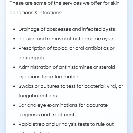
These are some of the services we offer for skin
conditions & infections:
Drainage of abscesses and infected cysts
Incision and removal of bothersome cysts
Prescription of topical or oral antibiotics or
antifungals
Administration of antihistamines or steroid
injections for inflammation
Swabs or cultures to test for bacterial, viral, or
fungal infections
Ear and eye examinations for accurate
diagnosis and treatment
Rapid strep and urinalysis tests to rule out