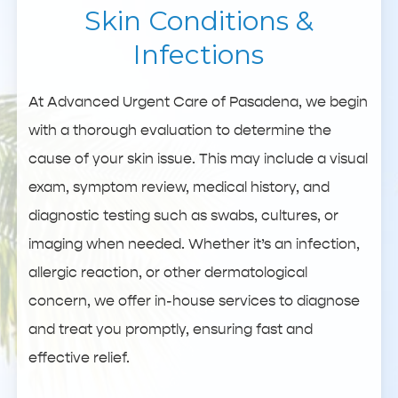
Skin Conditions &
Infections
At Advanced Urgent Care of Pasadena, we begin
with a thorough evaluation to determine the
cause of your skin issue. This may include a visual
exam, symptom review, medical history, and
diagnostic testing such as swabs, cultures, or
imaging when needed. Whether it’s an infection,
allergic reaction, or other dermatological
concern, we offer in-house services to diagnose
and treat you promptly, ensuring fast and
effective relief.