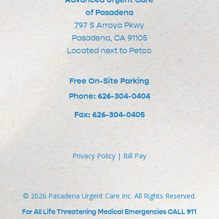
of Pasadena
797 S Arroyo Pkwy
Pasadena, CA 91105
Located next to Petco
Free On-Site Parking
Phone: 626-304-0404
Fax: 626-304-0405
Privacy Policy
|
Bill Pay
©
2026
Pasadena Urgent Care Inc. All Rights Reserved.
For All Life Threatening Medical Emergencies CALL 911