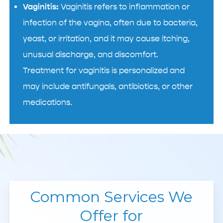
Vaginitis:
Vaginitis refers to inflammation or
infection of the vagina, often due to bacteria,
yeast, or irritation, and it may cause itching,
unusual discharge, and discomfort.
Treatment for vaginitis is personalized and
may include antifungals, antibiotics, or other
medications.
Common Services We
Offer for