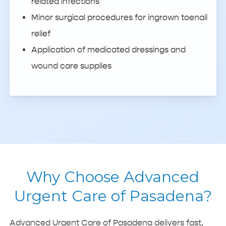
related infections
Minor surgical procedures for ingrown toenail
relief
Application of medicated dressings and
wound care supplies
Why Choose Advanced
Urgent Care of Pasadena?
Advanced Urgent Care of Pasadena delivers fast,