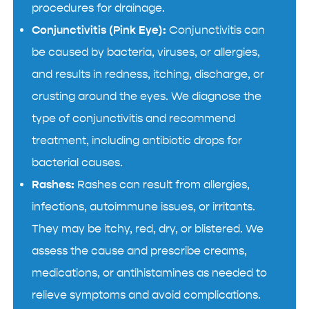
procedures for drainage.
Conjunctivitis (Pink Eye):
Conjunctivitis can
be caused by bacteria, viruses, or allergies,
and results in redness, itching, discharge, or
crusting around the eyes. We diagnose the
type of conjunctivitis and recommend
treatment, including antibiotic drops for
bacterial causes.
Rashes:
Rashes can result from allergies,
infections, autoimmune issues, or irritants.
They may be itchy, red, dry, or blistered. We
assess the cause and prescribe creams,
medications, or antihistamines as needed to
relieve symptoms and avoid complications.