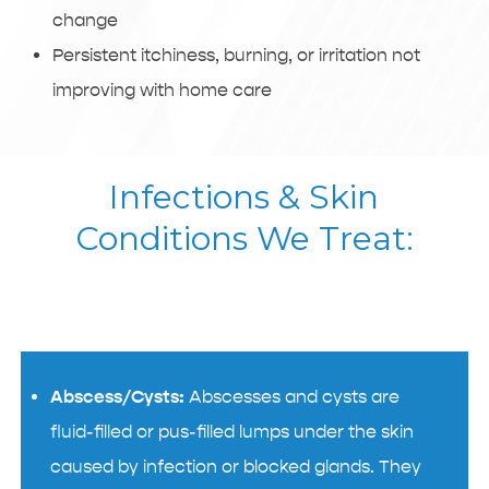
change
Persistent itchiness, burning, or irritation not
improving with home care
Infections & Skin
Conditions We Treat:
Abscess/Cysts:
Abscesses and cysts are
fluid-filled or pus-filled lumps under the skin
caused by infection or blocked glands. They