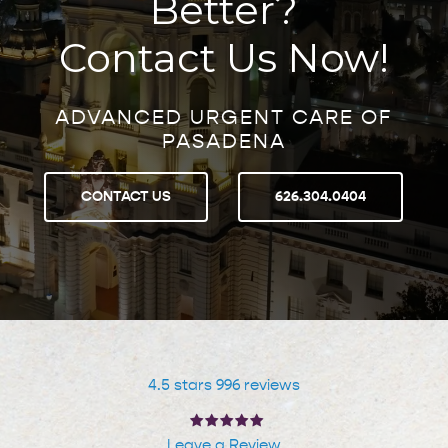
Better?
Contact Us Now!
ADVANCED URGENT CARE OF
PASADENA
CONTACT US
626.304.0404
4.5 stars 996 reviews
Leave a Review