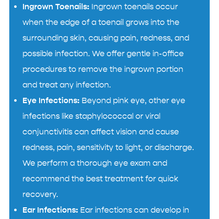
Ingrown Toenails:
Ingrown toenails occur
when the edge of a toenail grows into the
surrounding skin, causing pain, redness, and
possible infection. We offer gentle in-office
procedures to remove the ingrown portion
and treat any infection.
Eye Infections:
Beyond pink eye, other eye
infections like staphylococcal or viral
conjunctivitis can affect vision and cause
redness, pain, sensitivity to light, or discharge.
We perform a thorough eye exam and
recommend the best treatment for quick
recovery.
Ear Infections:
Ear infections can develop in