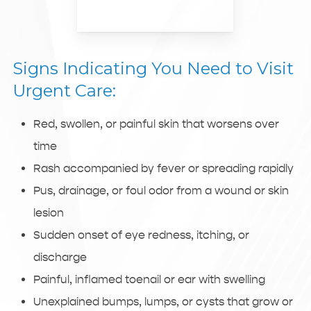
Signs Indicating You Need to Visit
Urgent Care:
Red, swollen, or painful skin that worsens over
time
Rash accompanied by fever or spreading rapidly
Pus, drainage, or foul odor from a wound or skin
lesion
Sudden onset of eye redness, itching, or
discharge
Painful, inflamed toenail or ear with swelling
Unexplained bumps, lumps, or cysts that grow or