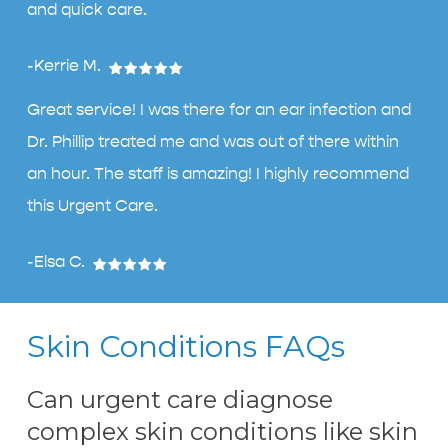
and quick care.
-Kerrie M.
Great service! I was there for an ear infection and
Dr. Phillip treated me and was out of there within
an hour. The staff is amazing! I highly recommend
this Urgent Care.
-Elsa C.
Skin Conditions FAQs
Can urgent care diagnose
complex skin conditions like skin