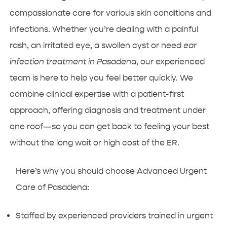
compassionate care for various skin conditions and
infections. Whether you’re dealing with a painful
rash, an irritated eye, a swollen cyst or need
ear
infection treatment in Pasadena
, our experienced
team is here to help you feel better quickly. We
combine clinical expertise with a patient-first
approach, offering diagnosis and treatment under
one roof—so you can get back to feeling your best
without the long wait or high cost of the ER.
Here’s why you should choose Advanced Urgent
Care of Pasadena:
Staffed by experienced providers trained in urgent