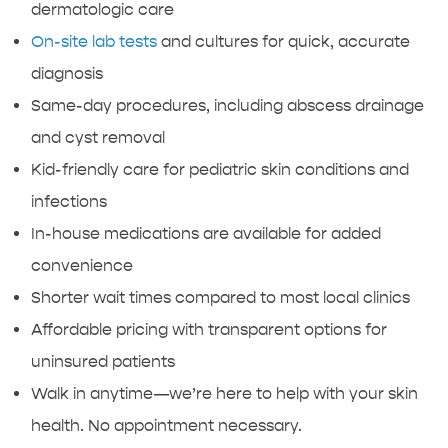
dermatologic care
On-site lab tests
and cultures for quick, accurate
diagnosis
Same-day procedures, including abscess drainage
and cyst removal
Kid-friendly care for pediatric skin conditions and
infections
In-house medications are available for added
convenience
Shorter wait times compared to most local clinics
Affordable pricing with transparent options for
uninsured patients
Walk in anytime—we’re here to help with your skin
health. No appointment necessary.