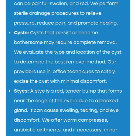
can be painful, swollen, and red. We perform
sterile drainage procedures to relieve
pressure, reduce pain, and promote healing.
Cysts:
Cysts that persist or become
bothersome may require complete removal.
We evaluate the type and location of the cyst
to determine the best removal method. Our
providers use in-office techniques to safely
excise the cyst with minimal discomfort.
Styes:
A stye is a red, tender bump that forms
near the edge of the eyelid due to a blocked
gland. It can cause swelling, tearing, and eye
discomfort. We offer warm compresses,
antibiotic ointments, and if necessary, minor