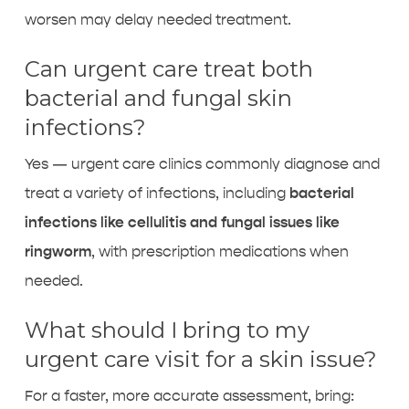
worsen may delay needed treatment.
Can urgent care treat both
bacterial and fungal skin
infections?
Yes — urgent care clinics commonly diagnose and
treat a variety of infections, including
bacterial
infections like cellulitis and fungal issues like
ringworm
, with prescription medications when
needed.
What should I bring to my
urgent care visit for a skin issue?
For a faster, more accurate assessment, bring: