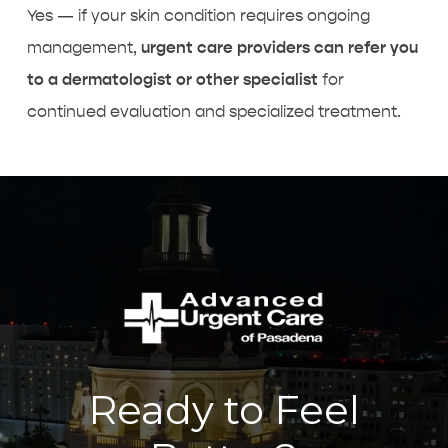
Yes — if your skin condition requires ongoing
management,
urgent care providers can refer you
to a dermatologist or other specialist
for
continued evaluation and specialized treatment.
Ready to Feel