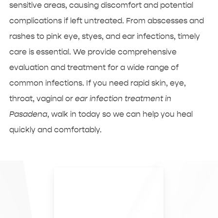
sensitive areas, causing discomfort and potential
complications if left untreated. From abscesses and
rashes to pink eye, styes, and ear infections, timely
care is essential. We provide comprehensive
evaluation and treatment for a wide range of
common infections. If you need rapid skin, eye,
throat, vaginal or
ear infection treatment in
Pasadena
, walk in today so we can help you heal
quickly and comfortably.