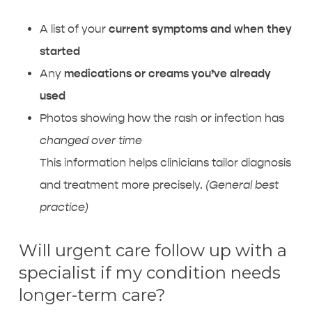
A list of your
current symptoms and when they
started
Any
medications or creams you’ve already
used
Photos showing how the rash or infection has
changed over time
This information helps clinicians tailor diagnosis
and treatment more precisely.
(General best
practice)
Will urgent care follow up with a
specialist if my condition needs
longer-term care?