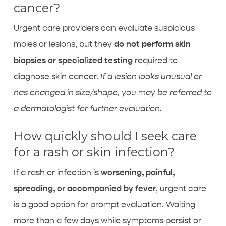
cancer?
Urgent care providers can evaluate suspicious
moles or lesions, but they
do not perform skin
biopsies or specialized testing
required to
diagnose skin cancer.
If a lesion looks unusual or
has changed in size/shape, you may be referred to
a dermatologist for further evaluation.
How quickly should I seek care
for a rash or skin infection?
If a rash or infection is
worsening, painful,
spreading, or accompanied by fever
, urgent care
is a good option for prompt evaluation. Waiting
more than a few days while symptoms persist or