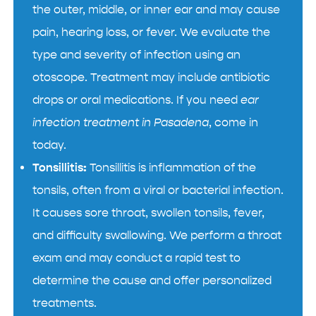
the outer, middle, or inner ear and may cause
pain, hearing loss, or fever. We evaluate the
type and severity of infection using an
otoscope. Treatment may include antibiotic
drops or oral medications. If you need
ear
infection treatment in Pasadena
, come in
today.
Tonsillitis:
Tonsillitis is inflammation of the
tonsils, often from a viral or bacterial infection.
It causes sore throat, swollen tonsils, fever,
and difficulty swallowing. We perform a throat
exam and may conduct a rapid test to
determine the cause and offer personalized
treatments.