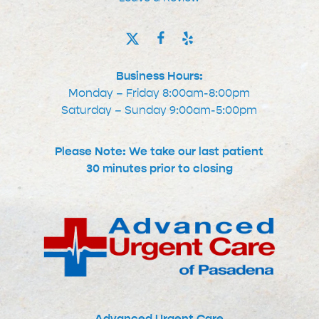
Business Hours:
Monday – Friday 8:00am-8:00pm
Saturday – Sunday 9:00am-5:00pm
Please Note: We take our last patient
30 minutes prior to closing
Advanced Urgent Care