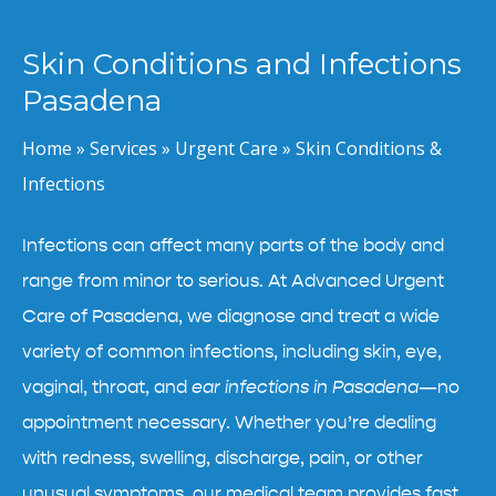
Skin Conditions and Infections
Pasadena
Home
»
Services
»
Urgent Care
»
Skin Conditions &
Infections
Infections can affect many parts of the body and
range from minor to serious. At Advanced Urgent
Care of Pasadena, we diagnose and treat a wide
variety of common infections, including skin, eye,
vaginal, throat, and
ear infections in Pasadena
—no
appointment necessary. Whether you’re dealing
with redness, swelling, discharge, pain, or other
unusual symptoms, our medical team provides fast,