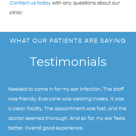
Contact us today
with any questions about our
clinic!
WHAT OUR PATIENTS ARE SAYING
Testimonials
Needed to come in for my ear infection. The staff
was friendly. Everyone was wearing masks. It was
a clean facility. The appointment was fast, and the
doctor seemed thorough. And so far, my ear feels
better. Overall good experience.