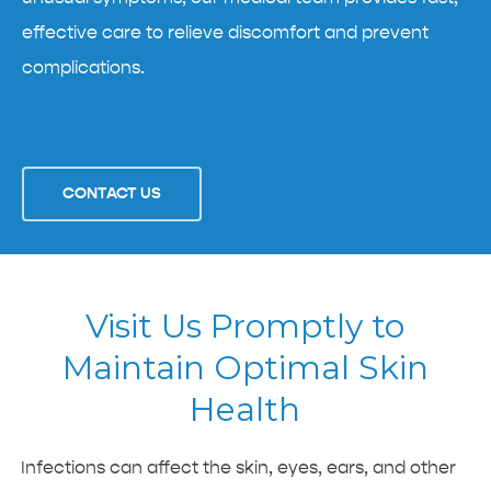
effective care to relieve discomfort and prevent
complications.
CONTACT US
Visit Us Promptly to
Maintain Optimal Skin
Health
Infections can affect the skin, eyes, ears, and other