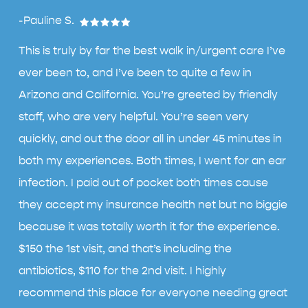
-Pauline S.
This is truly by far the best walk in/urgent care I’ve
ever been to, and I’ve been to quite a few in
Arizona and California. You’re greeted by friendly
staff, who are very helpful. You’re seen very
quickly, and out the door all in under 45 minutes in
both my experiences. Both times, I went for an ear
infection. I paid out of pocket both times cause
they accept my insurance health net but no biggie
because it was totally worth it for the experience.
$150 the 1st visit, and that’s including the
antibiotics, $110 for the 2nd visit. I highly
recommend this place for everyone needing great