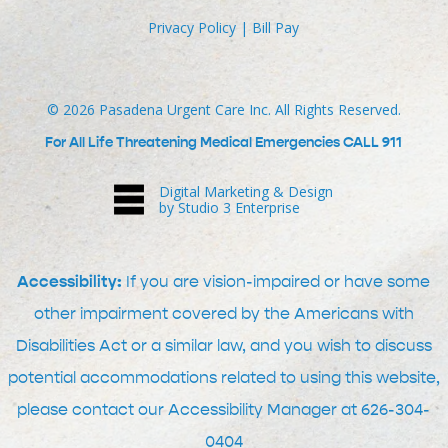
Privacy Policy
|
Bill Pay
©
2026
Pasadena Urgent Care Inc. All Rights Reserved.
For All Life Threatening Medical Emergencies CALL 911
Digital Marketing & Design
by Studio 3 Enterprise
Accessibility:
If you are vision-impaired or have some
other impairment covered by the Americans with
Disabilities Act or a similar law, and you wish to discuss
potential accommodations related to using this website,
please contact our Accessibility Manager at
626-304-
0404