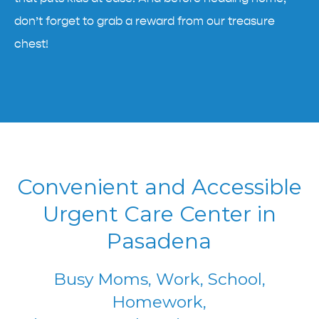
don’t forget to grab a reward from our treasure
chest!
Convenient and Accessible
Urgent Care Center in
Pasadena
Busy Moms, Work, School,
Homework,