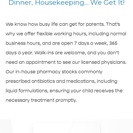
Dinner, Housekeeping… We Get It!
We know how busy life can get for parents. That’s
why we offer flexible working hours, including normal
business hours, and are open 7 days a week, 365
days a year. Walk-ins are welcome, and you don’t
need an appointment to see our licensed physicians.
Our in-house pharmacy stocks commonly
prescribed antibiotics and medications, including
liquid formulations, ensuring your child receives the
necessary treatment promptly.