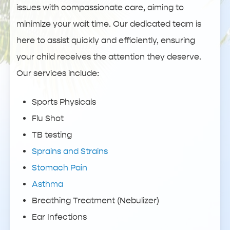
issues with compassionate care, aiming to
minimize your wait time. Our dedicated team is
here to assist quickly and efficiently, ensuring
your child receives the attention they deserve.
Our services include:
Sports Physicals
Flu Shot
TB testing
Sprains and Strains
Stomach Pain
Asthma
Breathing Treatment (Nebulizer)
Ear Infections