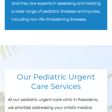
and they are experts in assessing and treating
a wide range of pediatric illnesses and injuries,
including non-life-threatening illnesses.
Our Pediatric Urgent
Care Services
At our pediatric urgent care clinic in Pasadena,
we prioritize addressing your child’s medical