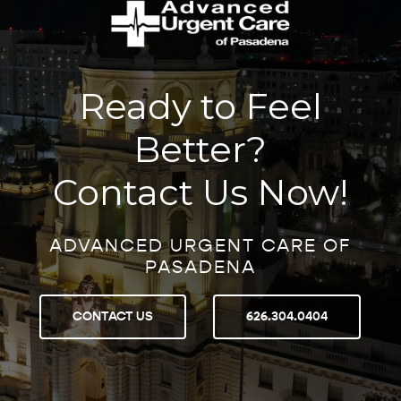
Ready to Feel
Better?
Contact Us Now!
ADVANCED URGENT CARE OF
PASADENA
CONTACT US
626.304.0404