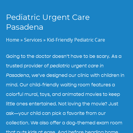
Pediatric Urgent Care
Pasadena
Home
»
Services
»
Kid-Friendly Pediatric Care
Going to the doctor doesn’t have to be scary. As a
trusted provider of
pediatric urgent care in
Pasadena
, we’ve designed our clinic with children in
mind. Our child-friendly waiting room features a
colorful mural, toys, and animated movies to keep
little ones entertained. Not loving the movie? Just
ask—your child can pick a favorite from our
collection. We also offer a dog-themed exam room
that puts kids at ease. And before heading home,