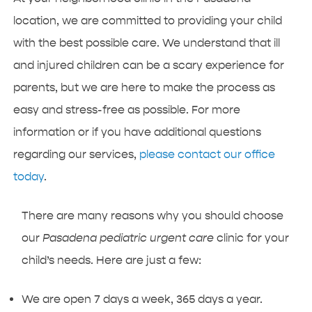
location, we are committed to providing your child
with the best possible care. We understand that ill
and injured children can be a scary experience for
parents, but we are here to make the process as
easy and stress-free as possible. For more
information or if you have additional questions
regarding our services,
please contact our office
today
.
There are many reasons why you should choose
our
Pasadena pediatric urgent care
clinic for your
child’s needs. Here are just a few:
We are open 7 days a week, 365 days a year.