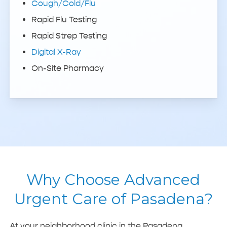
Cough/Cold/Flu
Rapid Flu Testing
Rapid Strep Testing
Digital X-Ray
On-Site Pharmacy
Why Choose Advanced
Urgent Care of Pasadena?
At your neighborhood clinic in the Pasadena