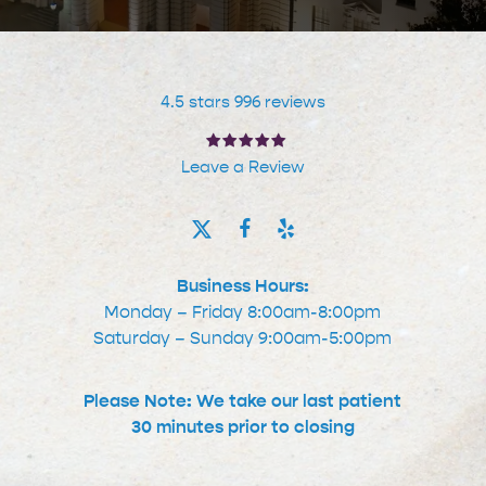
4.5 stars 996 reviews
Leave a Review
Business Hours:
Monday – Friday 8:00am-8:00pm
Saturday – Sunday 9:00am-5:00pm
Please Note: We take our last patient
30 minutes prior to closing