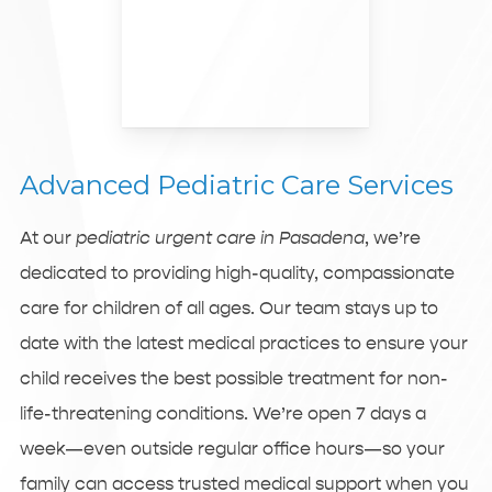
Advanced Pediatric Care Services
At our
pediatric urgent care in Pasadena
, we’re
dedicated to providing high-quality, compassionate
care for children of all ages. Our team stays up to
date with the latest medical practices to ensure your
child receives the best possible treatment for non-
life-threatening conditions. We’re open 7 days a
week—even outside regular office hours—so your
family can access trusted medical support when you