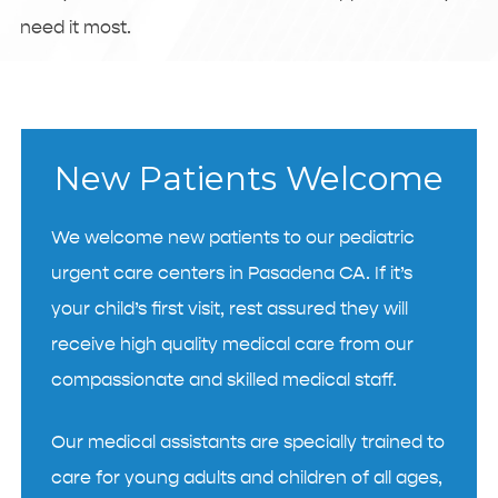
need it most.
New Patients Welcome
We welcome new patients to our pediatric
urgent care centers in Pasadena CA. If it’s
your child’s first visit, rest assured they will
receive high quality medical care from our
compassionate and skilled medical staff.
Our medical assistants are specially trained to
care for young adults and children of all ages,