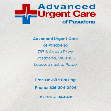
Advanced Urgent Care
of Pasadena
797 S Arroyo Pkwy
Pasadena, CA 91105
Located next to Petco
Free On-Site Parking
Phone: 626-304-0404
Fax: 626-304-0405