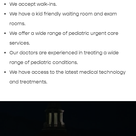
We accept walk-ins.
We have a kid friendly waiting room and exam
rooms.
We offer a wide range of pediatric urgent care
services.
Our doctors are experienced in treating a wide
range of pediatric conditions.
We have access to the latest medical technology
and treatments.