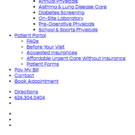
Annual Physicals
Asthma & Lung Disease Care
Diabetes Screening
On-Site Laboratory
Pre-Operative Physicals
School & Sports Physicals
Patient Portal
FAQs
Before Your Visit
Accepted Insurances
Affordable Urgent Care Without Insurance
Patient Forms
Pay My Bill
Contact
Book Appointment
Directions
626.304.0404
x-
twitter
facebook
yelp