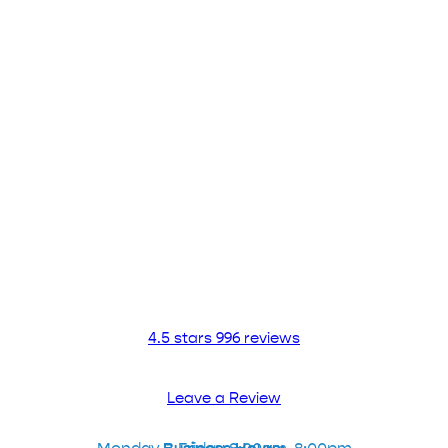
Contact Us Now!
ADVANCED URGENT CARE OF
PASADENA
CONTACT US
626.304.0404
4.5 stars 996 reviews
Leave a Review