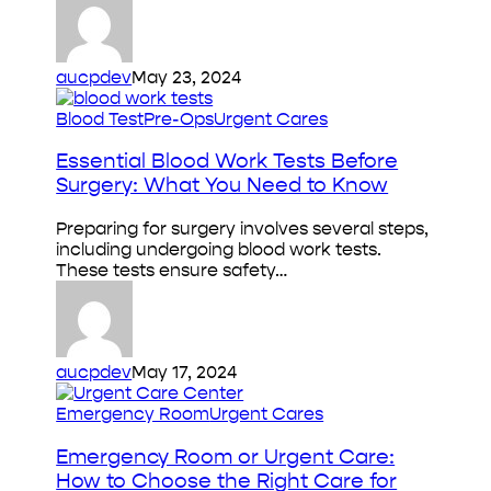
aucpdev
May 23, 2024
Essential
Blood Test
Pre-Ops
Urgent Cares
Blood
Work
Essential Blood Work Tests Before
Tests
Surgery: What You Need to Know
Before
Surgery:
Preparing for surgery involves several steps,
What
including undergoing blood work tests.
You
These tests ensure safety…
Need
to
Know
aucpdev
May 17, 2024
Emergency
Emergency Room
Urgent Cares
Room
or
Emergency Room or Urgent Care:
Urgent
How to Choose the Right Care for