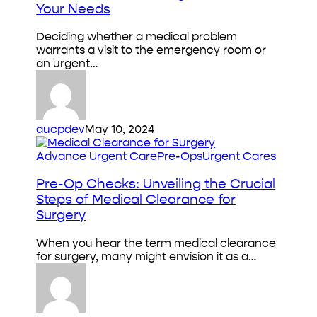
Care:
Your Needs
How
to
Deciding whether a medical problem
Choose
warrants a visit to the emergency room or
the
an urgent…
Right
Care
for
Your
Needs
aucpdev
May 10, 2024
Pre-
Advance Urgent Care
Pre-Ops
Urgent Cares
Op
Checks:
Pre-Op Checks: Unveiling the Crucial
Unveiling
Steps of Medical Clearance for
the
Surgery
Crucial
Steps
When you hear the term medical clearance
of
for surgery, many might envision it as a…
Medical
Clearance
for
Surgery