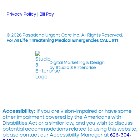
Privacy Policy
|
Bill Pay
©
2026
Pasadena Urgent Care Inc. All Rights Reserved.
For All Life Threatening Medical Emergencies CALL 911
Digital Marketing & Design
by Studio 3 Enterprise
Accessibility:
If you are vision-impaired or have some
other impairment covered by the Americans with
Disabilities Act or a similar law, and you wish to discuss
potential accommodations related to using this website,
please contact our Accessibility Manager at
626-304-