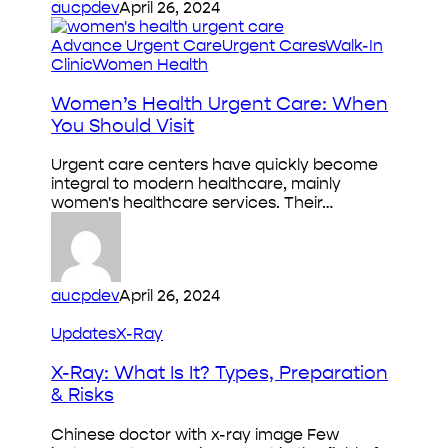
aucpdev
April 26, 2024
Women’s
Advance Urgent Care
Urgent Cares
Walk-In
Health
Clinic
Women Health
Urgent
Care:
Women’s Health Urgent Care: When
When
You Should Visit
You
Should
Urgent care centers have quickly become
Visit
integral to modern healthcare, mainly
women's healthcare services. Their…
aucpdev
April 26, 2024
X-
Updates
X-Ray
Ray:
What
X-Ray: What Is It? Types, Preparation
Is
& Risks
It?
Types,
Chinese doctor with x-ray image Few
Preparation