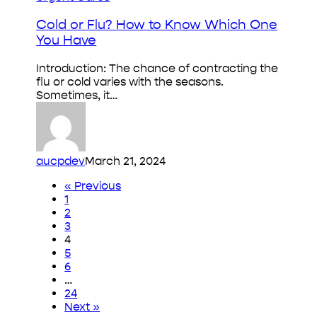
or
Flu?
Cold or Flu? How to Know Which One
How
You Have
to
Know
Introduction: The chance of contracting the
Which
flu or cold varies with the seasons.
One
Sometimes, it…
You
Have
aucpdev
March 21, 2024
« Previous
1
2
3
4
5
6
…
24
Next »