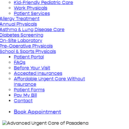
Kid-Friendly Pediatric Care
Work Physicals
Patient Services
Allergy Treatment
Annual Physicals
Asthma & Lung Disease Care
Diabetes Screening
On-Site Laboratory
Pre-Operative Physicals
School & Sports Physicals
Patient Portal
FAQs
Before Your Visit
Accepted Insurances
Affordable Urgent Care Without
Insurance
Patient Forms
Pay My Bill
Contact
Book Appointment