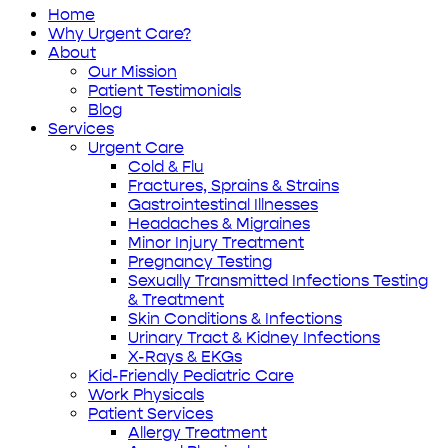
Home
Why Urgent Care?
About
Our Mission
Patient Testimonials
Blog
Services
Urgent Care
Cold & Flu
Fractures, Sprains & Strains
Gastrointestinal Illnesses
Headaches & Migraines
Minor Injury Treatment
Pregnancy Testing
Sexually Transmitted Infections Testing
& Treatment
Skin Conditions & Infections
Urinary Tract & Kidney Infections
X-Rays & EKGs
Kid-Friendly Pediatric Care
Work Physicals
Patient Services
Allergy Treatment