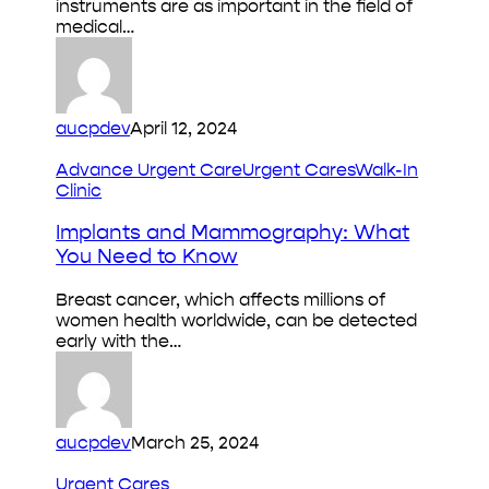
instruments are as important in the field of
&
medical…
Risks
aucpdev
April 12, 2024
Implants
Advance Urgent Care
Urgent Cares
Walk-In
and
Clinic
Mammography:
What
Implants and Mammography: What
You
You Need to Know
Need
to
Breast cancer, which affects millions of
Know
women health worldwide, can be detected
early with the…
aucpdev
March 25, 2024
Cold
Urgent Cares