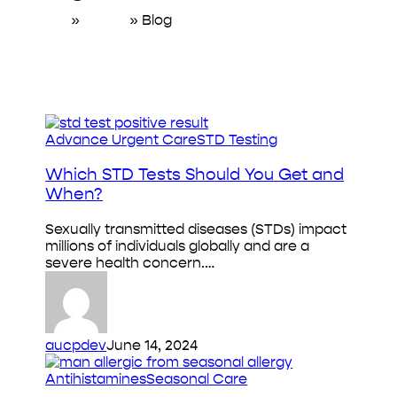
Home
»
About
»
Blog
Which
Advance Urgent Care
STD Testing
STD
Tests
Which STD Tests Should You Get and
Should
When?
You
Get
Sexually transmitted diseases (STDs) impact
and
millions of individuals globally and are a
When?
severe health concern.…
aucpdev
June 14, 2024
Antihistamines
Antihistamines
Seasonal Care
for