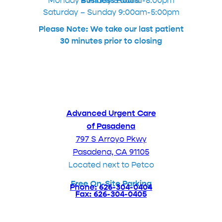
Monday – Friday 8:00am-8:00pm
Business Hours:
Saturday – Sunday 9:00am-5:00pm
Please Note: We take our last patient
30 minutes prior to closing
Advanced Urgent Care
of Pasadena
797 S Arroyo Pkwy
Pasadena, CA 91105
Located next to Petco
Free On-Site Parking
Phone: 626-304-0404
Fax: 626-304-0405