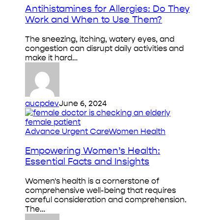
Allergies:
Antihistamines for Allergies: Do They
Do
Work and When to Use Them?
They
Work
The sneezing, itching, watery eyes, and
and
congestion can disrupt daily activities and
When
make it hard…
to
Use
Them?
aucpdev
June 6, 2024
Empowering
Advance Urgent Care
Women Health
Women’s
Health:
Empowering Women’s Health:
Essential
Essential Facts and Insights
Facts
and
Women's health is a cornerstone of
Insights
comprehensive well-being that requires
careful consideration and comprehension.
The…