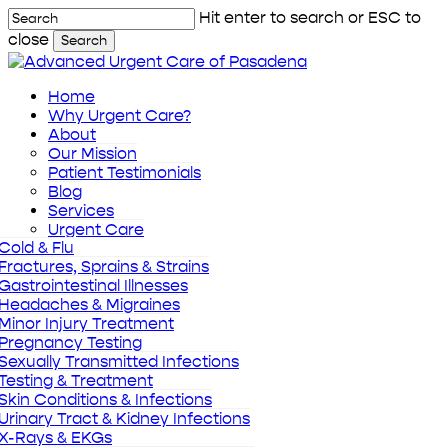
Skip
Hit enter to search or ESC to
to
close
Search
main
Close
content
Search
Menu
Home
Why Urgent Care?
About
Our Mission
Patient Testimonials
Blog
Services
Urgent Care
Cold & Flu
Fractures, Sprains & Strains
Gastrointestinal Illnesses
Headaches & Migraines
Minor Injury Treatment
Pregnancy Testing
Sexually Transmitted Infections
Testing & Treatment
Skin Conditions & Infections
Urinary Tract & Kidney Infections
X-Rays & EKGs