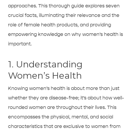
approaches. This thorough guide explores seven
crucial facts, illuminating their relevance and the
role of female health products, and providing
empowering knowledge on why women’s health is
important.
1. Understanding
Women’s Health
Knowing women’s health is about more than just
whether they are disease-free; it’s about how well-
rounded women are throughout their lives. This
encompasses the physical, mental, and social
characteristics that are exclusive to women from