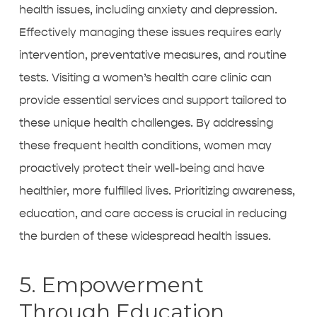
health issues, including anxiety and depression.
Effectively managing these issues requires early
intervention, preventative measures, and routine
tests. Visiting a
women’s health care clinic
can
provide essential services and support tailored to
these unique health challenges. By addressing
these frequent health conditions, women may
proactively protect their well-being and have
healthier, more fulfilled lives. Prioritizing awareness,
education, and care access is crucial in reducing
the burden of these widespread health issues.
5. Empowerment
Through Education