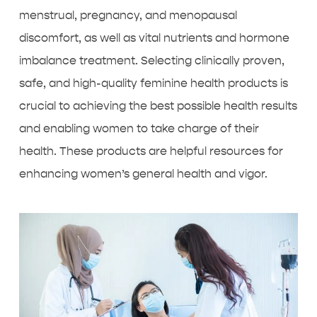
menstrual, pregnancy, and menopausal
discomfort, as well as vital nutrients and hormone
imbalance treatment. Selecting clinically proven,
safe, and high-quality feminine health products is
crucial to achieving the best possible health results
and enabling women to take charge of their
health. These products are helpful resources for
enhancing women’s general health and vigor.