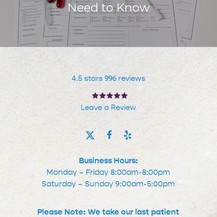
Need to Know
4.5 stars 996 reviews
Leave a Review
Business Hours:
Monday – Friday 8:00am-8:00pm
Saturday – Sunday 9:00am-5:00pm
Please Note: We take our last patient