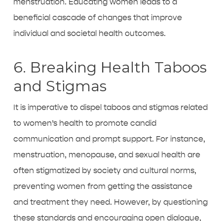
menstruation. Educating women leads to a
beneficial cascade of changes that improve
individual and societal health outcomes.
6. Breaking Health Taboos
and Stigmas
It is imperative to dispel taboos and stigmas related
to women’s health to promote candid
communication and prompt support. For instance,
menstruation, menopause, and sexual health are
often stigmatized by society and cultural norms,
preventing women from getting the assistance
and treatment they need. However, by questioning
these standards and encouraging open dialogue,