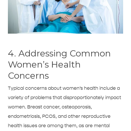
4. Addressing Common
Women’s Health
Concerns
Typical concerns about women’s health include a
variety of problems that disproportionately impact
women. Breast cancer, osteoporosis,
endometriosis, PCOS, and other reproductive
health issues are among them, as are mental