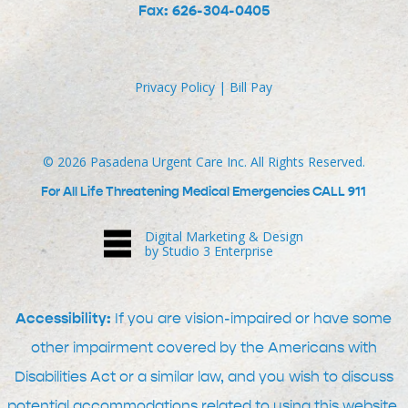
Fax: 626-304-0405
Privacy Policy
|
Bill Pay
©
2026
Pasadena Urgent Care Inc. All Rights Reserved.
For All Life Threatening Medical Emergencies CALL 911
Digital Marketing & Design
by Studio 3 Enterprise
Accessibility:
If you are vision-impaired or have some
other impairment covered by the Americans with
Disabilities Act or a similar law, and you wish to discuss
potential accommodations related to using this website,