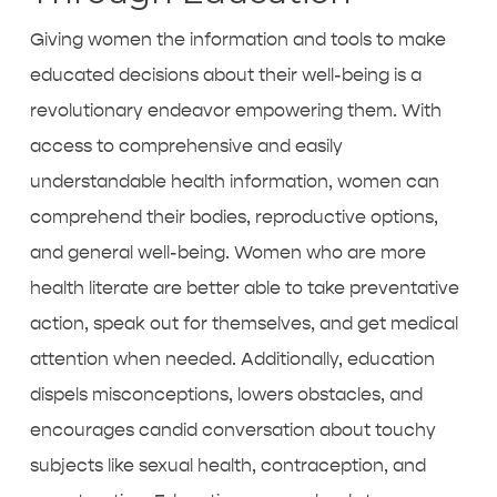
Giving women the information and tools to make
educated decisions about their well-being is a
revolutionary endeavor empowering them. With
access to comprehensive and easily
understandable health information, women can
comprehend their bodies, reproductive options,
and general well-being. Women who are more
health literate are better able to take preventative
action, speak out for themselves, and get medical
attention when needed. Additionally, education
dispels misconceptions, lowers obstacles, and
encourages candid conversation about touchy
subjects like sexual health, contraception, and