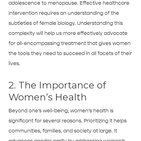
adolescence to menopause. Effective healthcare
intervention requires an understanding of the
subtleties of female biology. Understanding this
complexity will help us more effectively advocate
for all-encompassing treatment that gives women
the tools they need to succeed in all facets of their
lives.
2. The Importance of
Women’s Health
Beyond one’s well-being, women’s health is
significant for several reasons. Prioritizing it helps
communities, families, and society at large. It
advances gender parity by addressing women’s