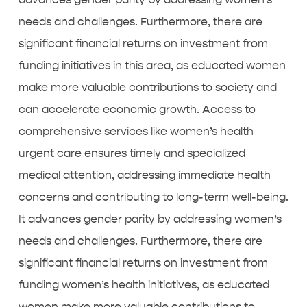
needs and challenges. Furthermore, there are
significant financial returns on investment from
funding initiatives in this area, as educated women
make more valuable contributions to society and
can accelerate economic growth. Access to
comprehensive services like
women’s health
urgent care
ensures timely and specialized
medical attention, addressing immediate health
concerns and contributing to long-term well-being.
It advances gender parity by addressing women’s
needs and challenges. Furthermore, there are
significant financial returns on investment from
funding women’s health initiatives, as educated
women make more valuable contributions to