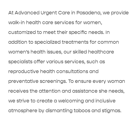
At Advanced Urgent Care in Pasadena, we provide
walk-in health care services for women
,
customized to meet their specific needs. In
addition to specialized treatments for common
women’s health issues, our skilled healthcare
specialists offer various services, such as
reproductive health consultations and
preventative screenings. To ensure every woman
receives the attention and assistance she needs,
we strive to create a welcoming and inclusive
atmosphere by dismantling taboos and stigmas.