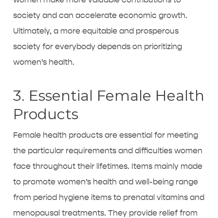
society and can accelerate economic growth.
Ultimately, a more equitable and prosperous
society for everybody depends on prioritizing
women’s health.
3. Essential Female Health
Products
Female health products are essential for meeting
the particular requirements and difficulties women
face throughout their lifetimes. Items mainly made
to promote women’s health and well-being range
from period hygiene items to prenatal vitamins and
menopausal treatments. They provide relief from