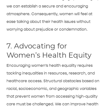
we can establish a secure and encouraging
atmosphere. Consequently, women will feel at
ease talking about their health issues without
worrying about prejudice or condemnation.
7. Advocating for
Women’s Health Equity
Encouraging women’s health equality requires
tackling inequalities in resources, research, and
healthcare access. Structural obstacles based on
racial, socioeconomic, and geographic variables
that prevent women from accessing high-quality
care must be challenged. We can improve health