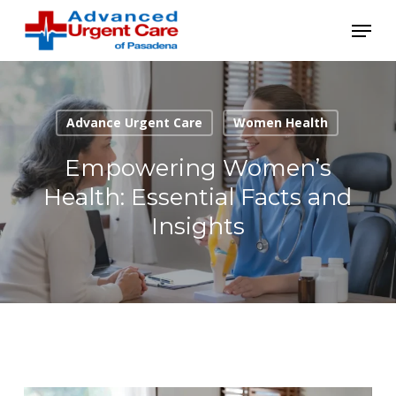
Skip
Menu
to
main
content
Advance Urgent Care
Women Health
Empowering Women’s
Health: Essential Facts and
Insights