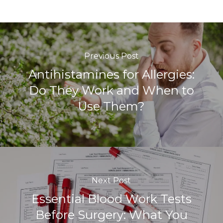
Previous Post
Antihistamines for Allergies:
Do They Work and When to
Use Them?
Next Post
Essential Blood Work Tests
Before Surgery: What You