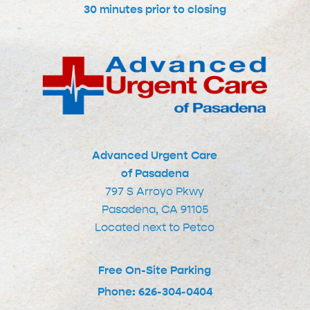
30 minutes prior to closing
Advanced Urgent Care
of Pasadena
797 S Arroyo Pkwy
Pasadena, CA 91105
Located next to Petco
Free On-Site Parking
Phone: 626-304-0404