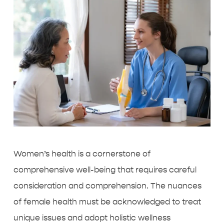
Women’s health is a cornerstone of
comprehensive well-being that requires careful
consideration and comprehension. The nuances
of female health must be acknowledged to treat
unique issues and adopt holistic wellness