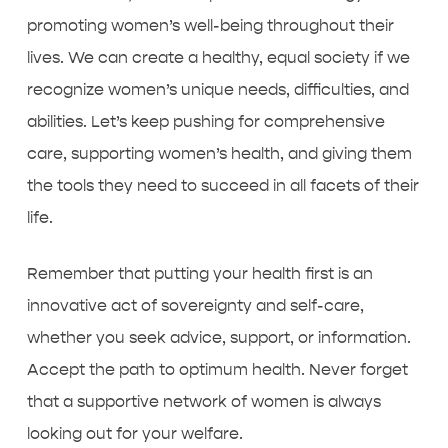
promoting women’s well-being throughout their
lives. We can create a healthy, equal society if we
recognize women’s unique needs, difficulties, and
abilities. Let’s keep pushing for comprehensive
care, supporting women’s health, and giving them
the tools they need to succeed in all facets of their
life.
Remember that putting your health first is an
innovative act of sovereignty and self-care,
whether you seek advice, support, or information.
Accept the path to optimum health. Never forget
that a supportive network of women is always
looking out for your welfare.