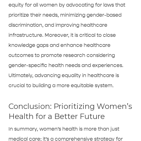
equity for all women by advocating for laws that
prioritize their needs, minimizing gender-based
discrimination, and improving healthcare
infrastructure. Moreover, it is critical to close
knowledge gaps and enhance healthcare
outcomes to promote research considering
gender-specific health needs and experiences.
Ultimately, advancing equality in healthcare is
crucial to building a more equitable system.
Conclusion: Prioritizing Women’s
Health for a Better Future
In summary, women’s health is more than just
medical care; it’s a comprehensive strategy for