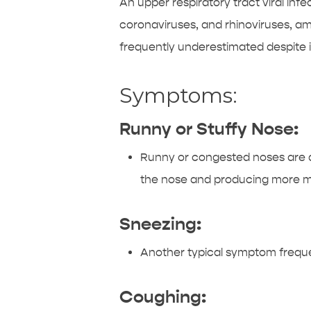
An upper respiratory tract viral i
coronaviruses, and rhinoviruses, amo
frequently underestimated despite 
Symptoms:
Runny or Stuffy Nose:
Runny or congested noses are am
the nose and producing more mu
Sneezing:
Another typical symptom freque
Coughing: