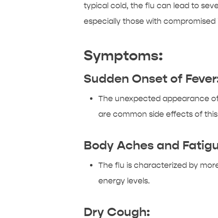
typical cold, the flu can lead to sev
especially those with compromise
Symptoms:
Sudden Onset of Fever
The unexpected appearance of a 
are common side effects of this
Body Aches and Fatigu
The flu is characterized by more
energy levels.
Dry Cough: