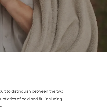
cult to distinguish between the two
btleties of cold and flu, including
ng.