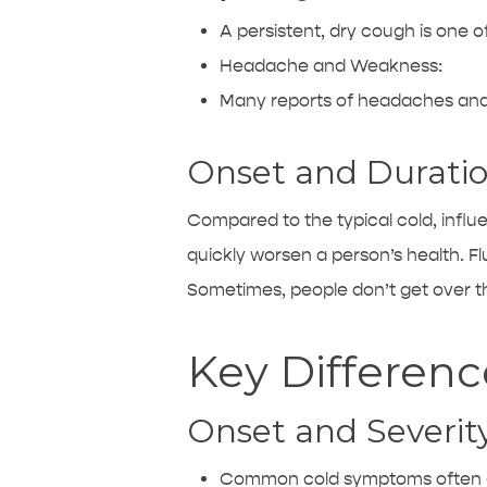
A persistent, dry cough is one o
Headache and Weakness:
Many reports of headaches and 
Onset and Duratio
Compared to the typical cold, infl
quickly worsen a person’s health. Fl
Sometimes, people don’t get over t
Key Differen
Onset and Severity
Common cold symptoms often ap