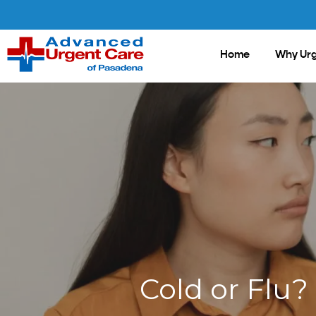
Skip
to
main
Home
Why Urg
content
Cold or Flu