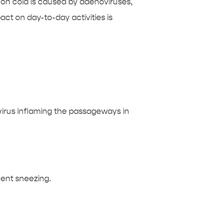
on cold is caused by adenoviruses,
act on day-to-day activities is
virus inflaming the passageways in
ent sneezing.