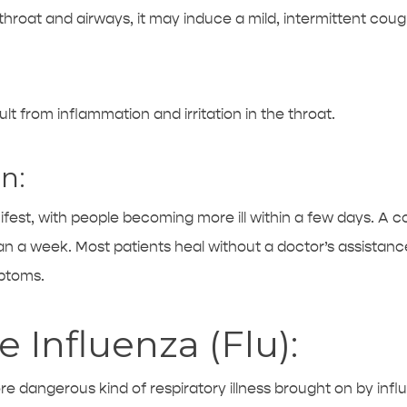
hroat and airways, it may induce a mild, intermittent coug
lt from inflammation and irritation in the throat.
n:
fest, with people becoming more ill within a few days. A c
an a week. Most patients heal without a doctor’s assistance
mptoms.
 Influenza (Flu):
more dangerous kind of respiratory illness brought on by infl