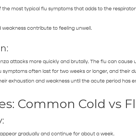
f the most typical flu symptoms that adds to the respirato
weakness contribute to feeling unwell.
n:
uenza attacks more quickly and brutally. The flu can caus
u symptoms often last for two weeks or longer, and their dur
heir exhaustion and weakness until the acute period has 
ces: Common Cold vs F
:
pear gradually and continue for about a week.