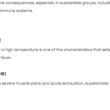
ere consequences, especially in susceptible groups, including
d immune systems.
:
high temperature is one of the characteristics that sets t
 fever.
e:
 severe muscle pains and acute exhaustion, substantially af