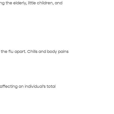
 the elderly, little children, and
he flu apart. Chills and body pains
fecting an individual’s total