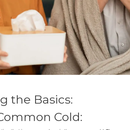
 the Basics:
 Common Cold: