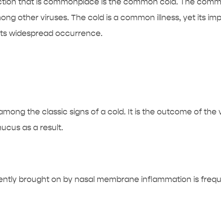
nfection that is commonplace is the common cold. The comm
ng other viruses. The cold is a common illness, yet its imp
its widespread occurrence.
ong the classic signs of a cold. It is the outcome of the 
cus as a result.
ntly brought on by nasal membrane inflammation is frequ