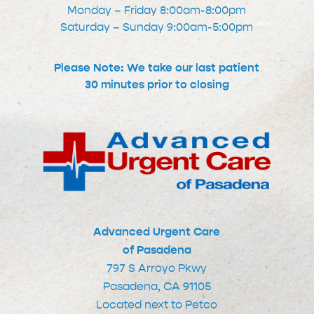
Monday – Friday 8:00am-8:00pm
Saturday – Sunday 9:00am-5:00pm
Please Note: We take our last patient
30 minutes prior to closing
Advanced Urgent Care
of Pasadena
797 S Arroyo Pkwy
Pasadena, CA 91105
Located next to Petco