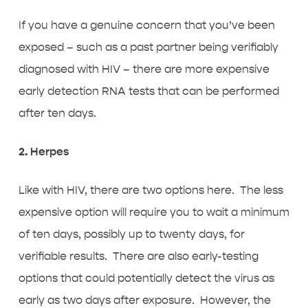
If you have a genuine concern that you’ve been
exposed – such as a past partner being verifiably
diagnosed with HIV – there are more expensive
early detection RNA tests that can be performed
after ten days.
2. Herpes
Like with HIV, there are two options here. The less
expensive option will require you to wait a minimum
of ten days, possibly up to twenty days, for
verifiable results. There are also early-testing
options that could potentially detect the virus as
early as two days after exposure. However, the