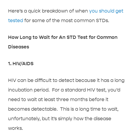
Here’s a quick breakdown of when
you should get
tested
for some of the most common STDs.
How Long to Wait for An STD Test for Common
Diseases
1. HIV/AIDS
HIV can be difficult to detect because it has a long
incubation period. For a standard HIV test, you’d
need to wait at least three months before it
becomes detectable. This is a long time to wait,
unfortunately, but it’s simply how the disease
works.