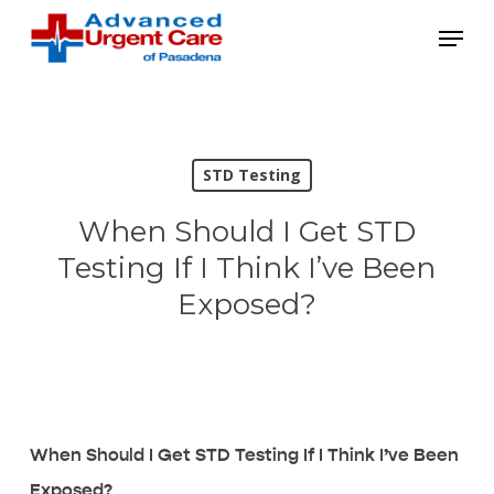
Skip
Menu
to
main
content
STD Testing
When Should I Get STD
Testing If I Think I’ve Been
Exposed?
When Should I Get STD Testing If I Think I’ve Been
Exposed?