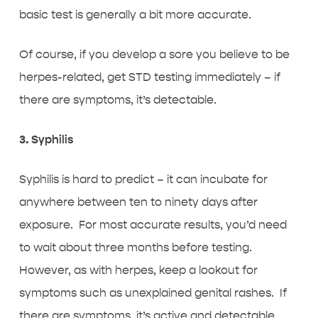
basic test is generally a bit more accurate.
Of course, if you develop a sore you believe to be
herpes-related, get STD testing immediately – if
there are symptoms, it’s detectable.
3. Syphilis
Syphilis is hard to predict – it can incubate for
anywhere between ten to ninety days after
exposure. For most accurate results, you’d need
to wait about three months before testing.
However, as with herpes, keep a lookout for
symptoms such as unexplained genital rashes. If
there are symptoms, it’s active and detectable.