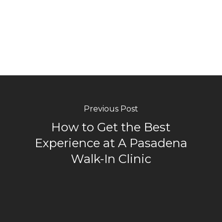
Previous Post
How to Get the Best
Experience at A Pasadena
Walk-In Clinic