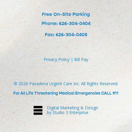
Free On-Site Parking
Phone: 626-304-0404
Fax: 626-304-0405
Privacy Policy
|
Bill Pay
©
2026
Pasadena Urgent Care Inc. All Rights Reserved.
For All Life Threatening Medical Emergencies CALL 911
Digital Marketing & Design
by Studio 3 Enterprise