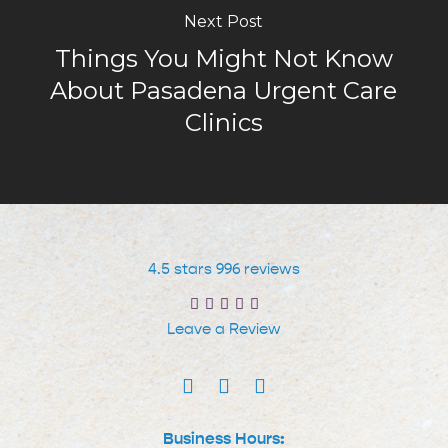
Next Post
Things You Might Not Know
About Pasadena Urgent Care
Clinics
4.5 stars 996 reviews
Leave a Review
Business Hours: