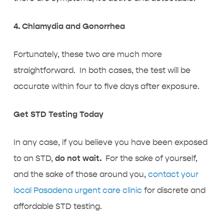
4. Chlamydia and Gonorrhea
Fortunately, these two are much more
straightforward. In both cases, the test will be
accurate within four to five days after exposure.
Get STD Testing Today
In any case, if you believe you have been exposed
to an STD,
do not wait.
For the sake of yourself,
and the sake of those around you,
contact your
local Pasadena urgent care clinic
for discrete and
affordable STD testing.