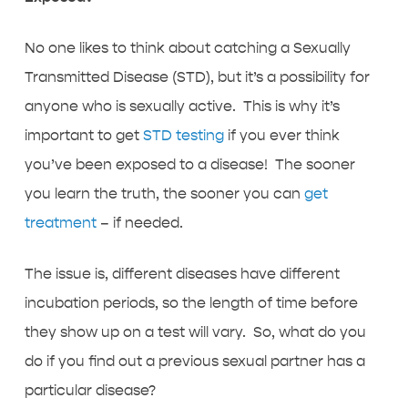
No one likes to think about catching a Sexually
Transmitted Disease (STD), but it’s a possibility for
anyone who is sexually active. This is why it’s
important to get
STD testing
if you ever think
you’ve been exposed to a disease! The sooner
you learn the truth, the sooner you can
get
treatment
– if needed.
The issue is, different diseases have different
incubation periods, so the length of time before
they show up on a test will vary. So, what do you
do if you find out a previous sexual partner has a
particular disease?