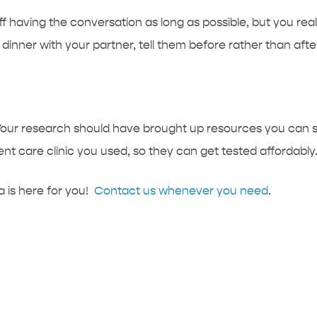
ff having the conversation as long as possible, but you real
dinner with your partner, tell them before rather than afte
Your research should have brought up resources you can sh
care clinic you used, so they can get tested affordably
is here for you!
Contact us whenever you need
.