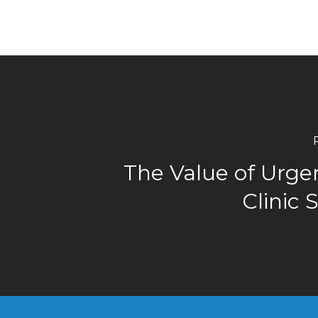
The Value of Urge
Clinic 