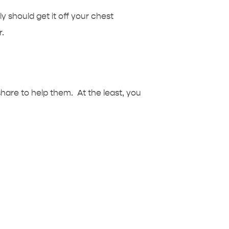
ly should get it off your chest
r.
are to help them. At the least, you
.