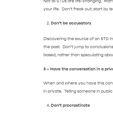
Not all STDs are life-changing. Man
your life. Don’t freak out; start by
Don’t be accusatory
Discovering the source of an STD inf
the past. Don’t jump to conclusion
based, rather than speculating abou
3 – Have the conversation in a pri
When and where you have this convers
in private. Telling someone in publi
Don’t procrastinate