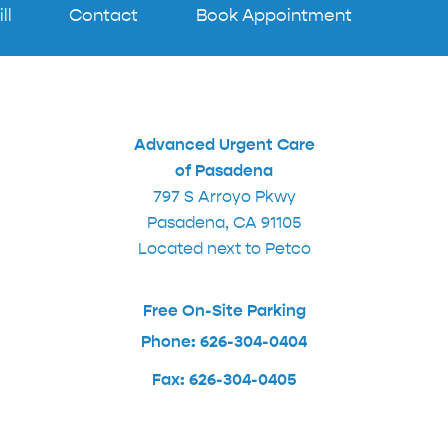
ll
Contact
Book Appointment
Advanced Urgent Care
of Pasadena
797 S Arroyo Pkwy
Pasadena, CA 91105
Located next to Petco
Free On-Site Parking
Phone: 626-304-0404
Fax: 626-304-0405