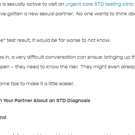
is sexually active to visit an
urgent care STD testing clini
e gotten a new sexual partner. No one wants to think abo
e” test result, it would be far worse to not know.
s in, a very difficult conversation can ensue: bringing up 
pen – they need to know the risk! They might even alread
e tips to make it a little easier.
th Your Partner About an STD Diagnosis
and