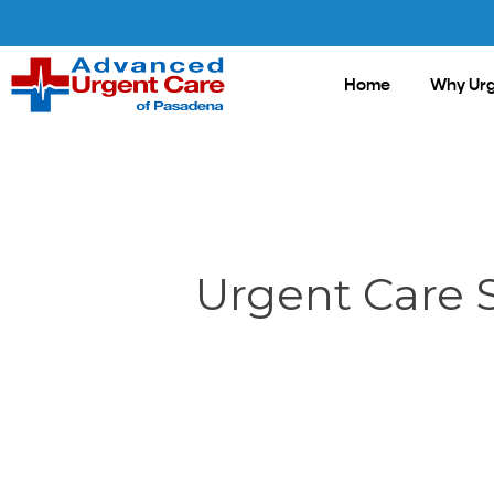
Skip
to
main
Home
Why Urg
content
Urgent Care 