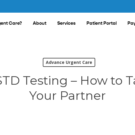
ent Care?
About
Services
Patient Portal
Pay
Advance Urgent Care
STD Testing – How to T
Your Partner