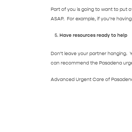
Part of you is going to want to put o
ASAP. For example, if you’re having 
Have resources ready to help
Don’t leave your partner hanging. 
can recommend the Pasadena urgent 
Advanced Urgent Care of Pasadena 