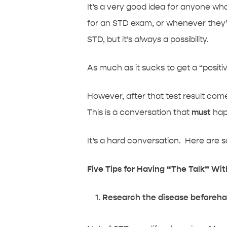
It’s a very good idea for anyone who 
for an STD exam, or whenever they’v
STD, but it’s
always
a possibility.
As much as it sucks to get a “positiv
However, after that test result come
This is a conversation that
must
hap
It’s a hard conversation. Here are som
Five Tips for Having “The Talk” Wi
Research the disease beforeh