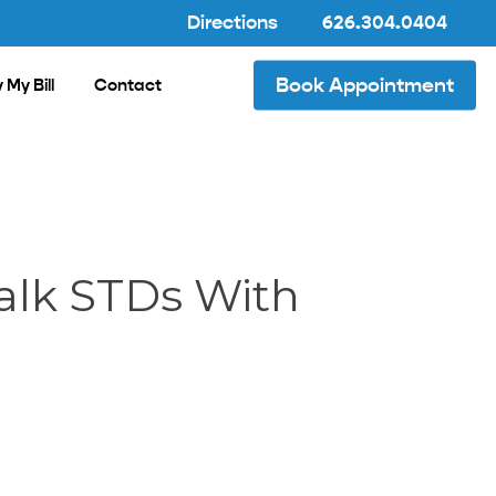
Directions
626.304.0404
Book Appointment
 My Bill
Contact
alk STDs With