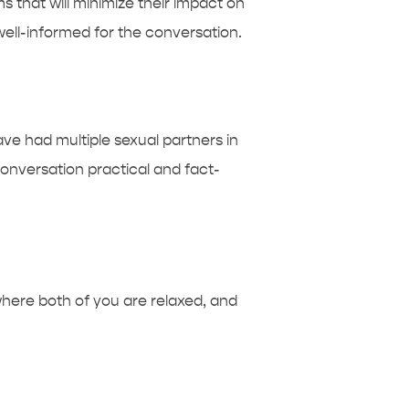
 that will minimize their impact on
 well-informed for the conversation.
ave had multiple sexual partners in
onversation practical and fact-
 where both of you are relaxed, and