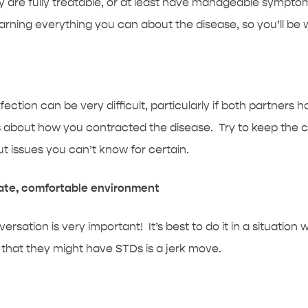
y are fully treatable, or at least have manageable symptoms
 learning everything you can about the disease, so you’ll be
ection can be very difficult, particularly if both partners h
s about how you contracted the disease. Try to keep the c
t issues you can’t know for certain.
vate, comfortable environment
ation is very important! It’s best to do it in a situation
c that they might have STDs is a jerk move.