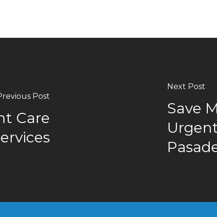
Next Post
Previous Post
Save M
nt Care
Urgent 
Services
Pasad