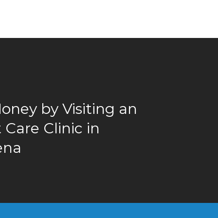
oney by Visiting an
Care Clinic in
ena