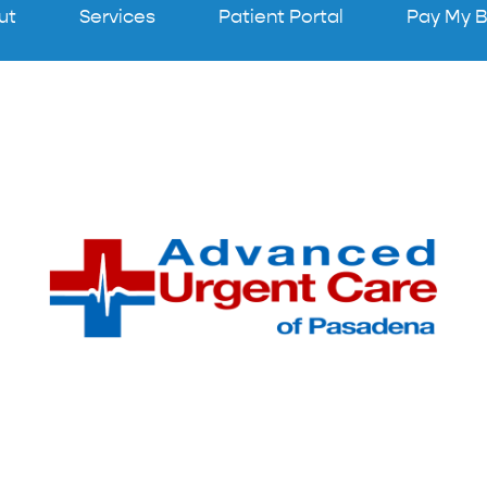
ut
Services
Patient Portal
Pay My Bi