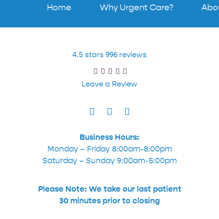
Home
Why Urgent Care?
Abo
4.5 stars 996 reviews
Leave a Review
Business Hours:
Monday – Friday 8:00am-8:00pm
Saturday – Sunday 9:00am-5:00pm
Please Note: We take our last patient
30 minutes prior to closing