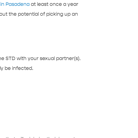
c in Pasadena
at least once a year
ut the potential of picking up an
the STD with your sexual partner(s).
y be infected.