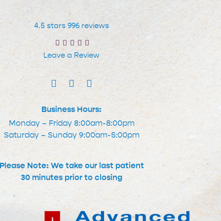
4.5 stars 996 reviews
Leave a Review
Business Hours:
Monday – Friday 8:00am-8:00pm
Saturday – Sunday 9:00am-5:00pm
Please Note: We take our last patient
30 minutes prior to closing