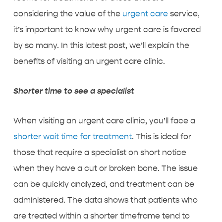
considering the value of the
urgent care
service,
it’s important to know why urgent care is favored
by so many. In this latest post, we’ll explain the
benefits of visiting an urgent care clinic.
Shorter time to see a specialist
When visiting an urgent care clinic, you’ll face a
shorter wait time for treatment
. This is ideal for
those that require a specialist on short notice
when they have a cut or broken bone. The issue
can be quickly analyzed, and treatment can be
administered. The data shows that patients who
are treated within a shorter timeframe tend to