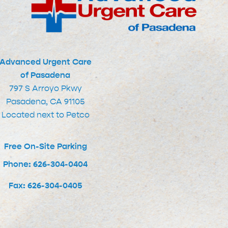
Advanced Urgent Care
of Pasadena
797 S Arroyo Pkwy
Pasadena, CA 91105
Located next to Petco
Free On-Site Parking
Phone: 626-304-0404
Fax: 626-304-0405