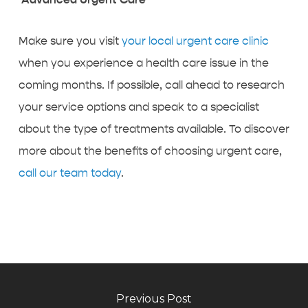
Make sure you visit
your local urgent care clinic
when you experience a health care issue in the
coming months. If possible, call ahead to research
your service options and speak to a specialist
about the type of treatments available. To discover
more about the benefits of choosing urgent care,
call our team today
.
Previous Post