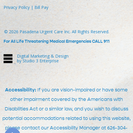
Privacy Policy
|
Bill Pay
©
2026
Pasadena Urgent Care Inc. All Rights Reserved.
For All Life Threatening Medical Emergencies CALL 911
Digital Marketing & Design
by Studio 3 Enterprise
Accessibility:
If you are vision-impaired or have some
other impairment covered by the Americans with
Disabilities Act or a similar law, and you wish to discuss
potential accommodations related to using this website,
please contact our Accessibility Manager at
626-304-