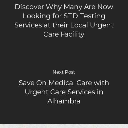
Discover Why Many Are Now
Looking for STD Testing
Services at their Local Urgent
Care Facility
Next Post
Save On Medical Care with
Urgent Care Services in
Alhambra