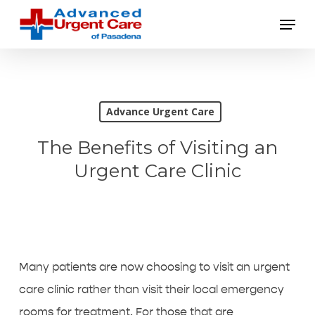
Skip
Menu
to
main
content
Advance Urgent Care
The Benefits of Visiting an
Urgent Care Clinic
Many patients are now choosing to visit an urgent
care clinic rather than visit their local emergency
rooms for treatment. For those that are