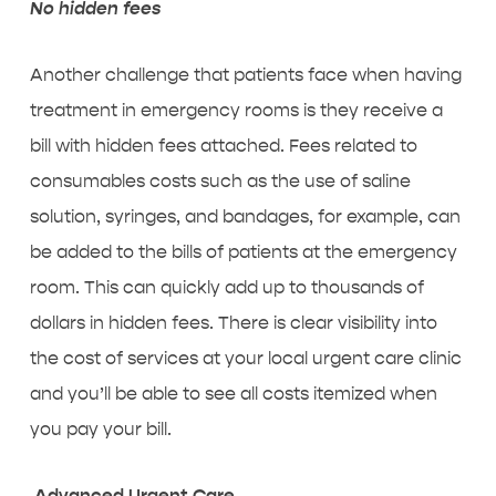
No hidden fees
Another challenge that patients face when having
treatment in emergency rooms is they receive a
bill with hidden fees attached. Fees related to
consumables costs such as the use of saline
solution, syringes, and bandages, for example, can
be added to the bills of patients at the emergency
room. This can quickly add up to thousands of
dollars in hidden fees. There is clear visibility into
the cost of services at your local urgent care clinic
and you’ll be able to see all costs itemized when
you pay your bill.
Advanced Urgent Care