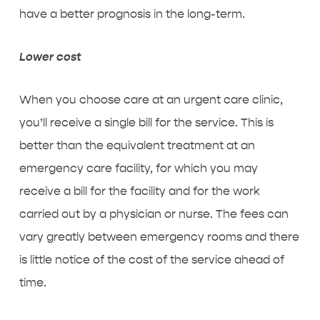
have a better prognosis in the long-term.
Lower cost
When you choose care at an urgent care clinic,
you’ll receive a single bill for the service. This is
better than the equivalent treatment at an
emergency care facility, for which you may
receive a bill for the facility and for the work
carried out by a physician or nurse. The fees can
vary greatly between emergency rooms and there
is little notice of the cost of the service ahead of
time.