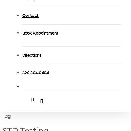
Contact
Book Appointment
Directions
626.304.0404
x-
facebook
yelp
twitter
Tag
STD Testing