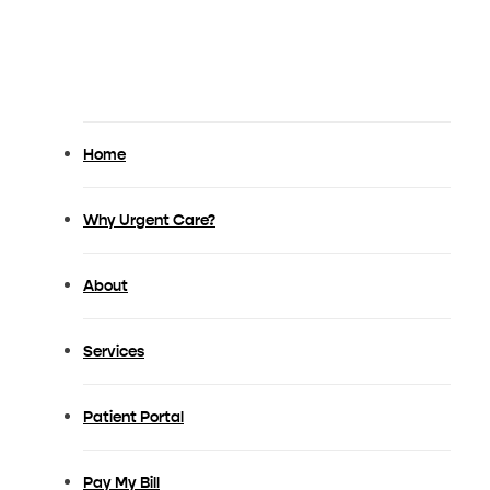
Book Appointment
Home
Why Urgent Care?
About
Services
Patient Portal
Pay My Bill