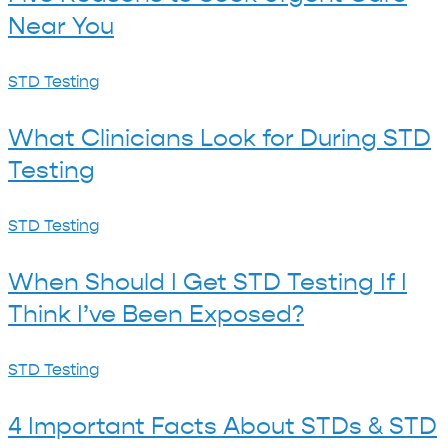
to
Near You
Seek
Urgent
What
STD Testing
Care
Clinicians
Near
What Clinicians Look for During STD
Look
You
Testing
for
During
When
STD Testing
STD
Should
Testing
When Should I Get STD Testing If I
I
Think I’ve Been Exposed?
Get
STD
4
STD Testing
Testing
Important
If
4 Important Facts About STDs & STD
Facts