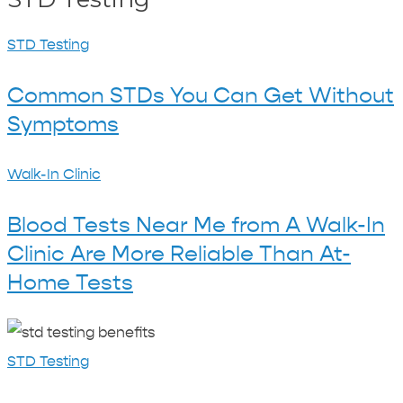
Common
STD Testing
STDs
Common STDs You Can Get Without
You
Symptoms
Can
Get
Blood
Walk-In Clinic
Without
Tests
Symptoms
Blood Tests Near Me from A Walk-In
Near
Clinic Are More Reliable Than At-
Me
Home Tests
from
A
Benefits
Walk-
of
STD Testing
In
STD