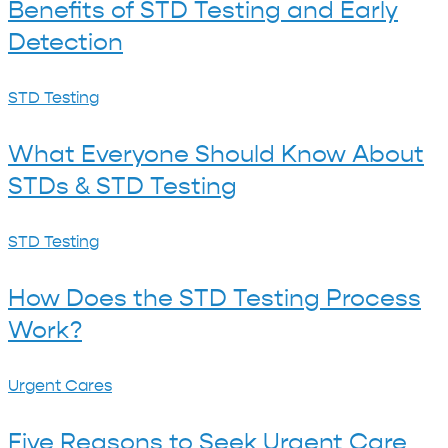
Clinic
Benefits of STD Testing and Early
Testing
Are
Detection
and
More
Early
Reliable
What
STD Testing
Detection
Than
Everyone
What Everyone Should Know About
At-
Should
STDs & STD Testing
Home
Know
Tests
About
How
STD Testing
STDs
Does
&
How Does the STD Testing Process
the
STD
Work?
STD
Testing
Testing
Five
Urgent Cares
Process
Reasons
Work?
Five Reasons to Seek Urgent Care