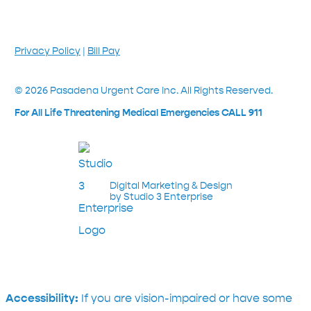
Privacy Policy
|
Bill Pay
©
2026
Pasadena Urgent Care Inc. All Rights Reserved.
For All Life Threatening Medical Emergencies CALL 911
Digital Marketing & Design
by Studio 3 Enterprise
Accessibility:
If you are vision-impaired or have some