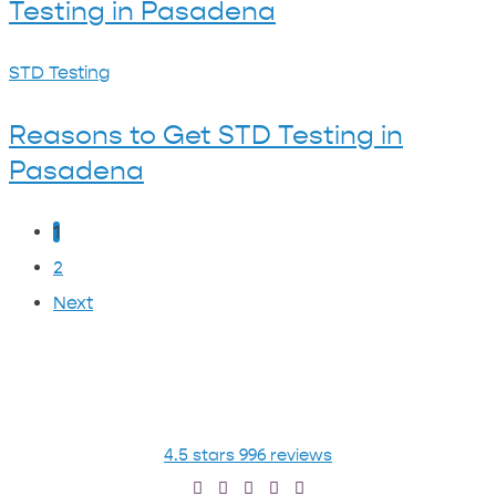
I
Testing in Pasadena
About
Think
STDs
I’ve
Reasons
STD Testing
&
Been
to
STD
Reasons to Get STD Testing in
Exposed?
Get
Testing
Pasadena
STD
in
Testing
Pasadena
1
in
2
Pasadena
Next
4.5 stars 996 reviews