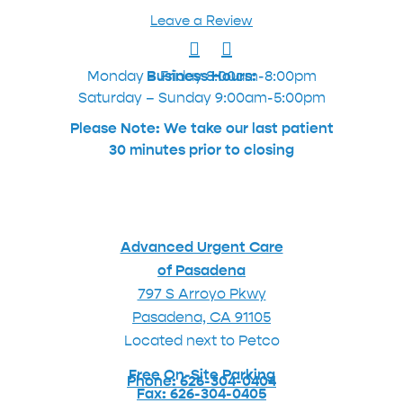
Leave a Review
Monday – Friday 8:00am-8:00pm
Business Hours:
Saturday – Sunday 9:00am-5:00pm
Please Note: We take our last patient
30 minutes prior to closing
Advanced Urgent Care
of Pasadena
797 S Arroyo Pkwy
Pasadena, CA 91105
Located next to Petco
Free On-Site Parking
Phone: 626-304-0404
Fax: 626-304-0405