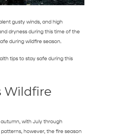
alent gusty winds, and high
and dryness during this time of the
afe during wildfire season.
lth tips to stay safe during this
 Wildfire
y autumn, with July through
 patterns, however, the fire season