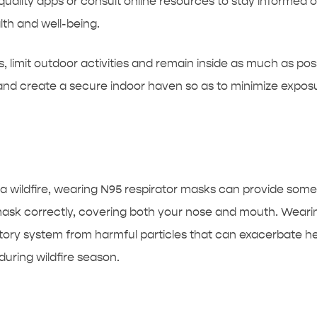
uality apps or consult online resources to stay informed on 
th and well-being.
ns, limit outdoor activities and remain inside as much as p
 and create a secure indoor haven so as to minimize exposu
 a wildfire, wearing N95 respirator masks can provide some
mask correctly, covering both your nose and mouth. Wearin
ratory system from harmful particles that can exacerbate h
during wildfire season.