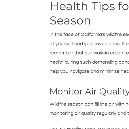
Health Tips fo
Season
In the face of California’s wildfire
of yourself and your loved ones. If 
remember that our walk-in
urgent c
health during such demanding condit
help you navigate and minimize healt
Monitor Air Qualit
Wildfire season can fill the air with
monitoring air quality regularly and