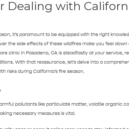
r Dealing with Californi
 season, it’s paramount to be equipped with the right knowl
ever the side effects of these wildfires make you feel down 
are clinic in Pasadena, CA
is steadfastly at your service, r
ions. With that reassurance, let’s delve into a comprehens
h risks during California’s fire season.
y
 harmful pollutants like particulate matter, volatile organic 
 taking necessary measures is vital.