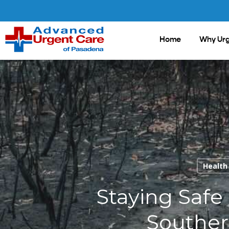
Skip
to
main
Home
Why Urg
content
Health
Staying Safe
Souther