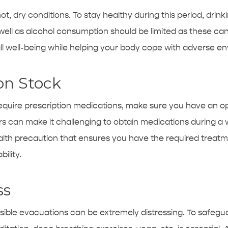
ot, dry conditions. To stay healthy during this period, drinki
 well as alcohol consumption should be limited as these ca
 well-being while helping your body cope with adverse en
on Stock
require prescription medications, make sure you have an 
s can make it challenging to obtain medications during a w
alth precaution that ensures you have the required treatm
ility.
ss
ssible evacuations can be extremely distressing. To safegu