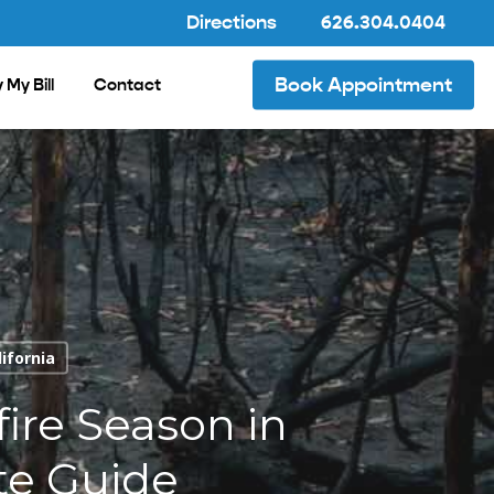
Directions
626.304.0404
Book Appointment
 My Bill
Contact
lifornia
ire Season in
te Guide