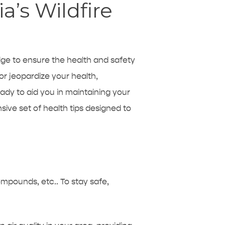
a’s Wildfire
edge to ensure the health and safety
or jeopardize your health,
eady to aid you in maintaining your
ive set of health tips designed to
compounds, etc.. To stay safe,