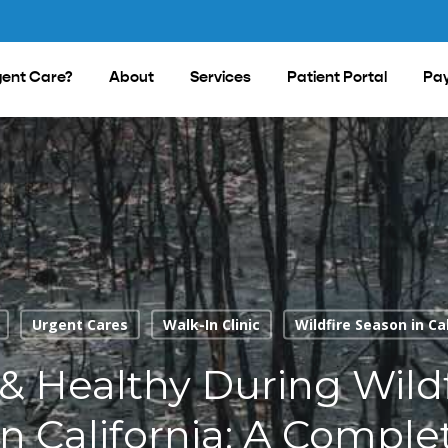
ent Care?
About
Services
Patient Portal
Pay
Urgent Cares
Walk-In Clinic
Wildfire Season in Ca
 & Healthy During Wildf
n California: A Comple