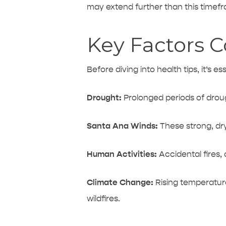
may extend further than this timef
Key Factors Co
Before diving into health tips, it’s e
Drought:
Prolonged periods of
drou
Santa Ana Winds:
These strong, dry
Human Activities:
Accidental fires,
Climate Change:
Rising temperature
wildfires.