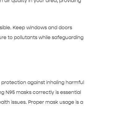
air quality in your area, providing
ossible. Keep windows and doors
re to pollutants while safeguarding
 protection against inhaling harmful
g N95 masks correctly is essential
ealth issues. Proper mask usage is a