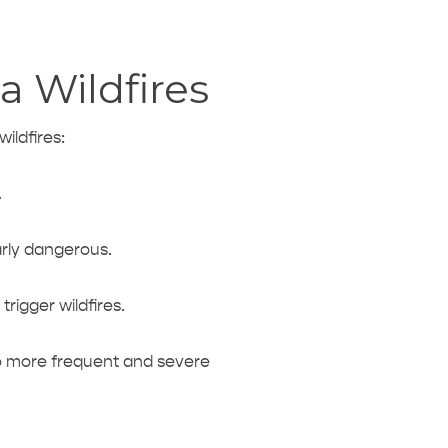
a Wildfires
wildfires:
.
arly dangerous.
rigger wildfires.
to more frequent and severe