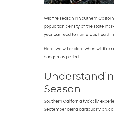
Wildfire season in Southern Califor
population density of the state make
year can lead to numerous health ha
Here, we will explore when wildfire s
dangerous period.
Understanding
Season
Southern California typically experi
September being particularly crucia