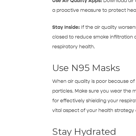
Use Air Quality Apps:
Download air q
a proactive measure to protect heal
Stay Inside:
If the air quality worse
closed to reduce smoke infiltration
respiratory health.
Use N95 Masks
When air quality is poor because of
particles. Make sure you wear the 
for effectively shielding your respi
vital aspect of your health strategy 
Stay Hydrated