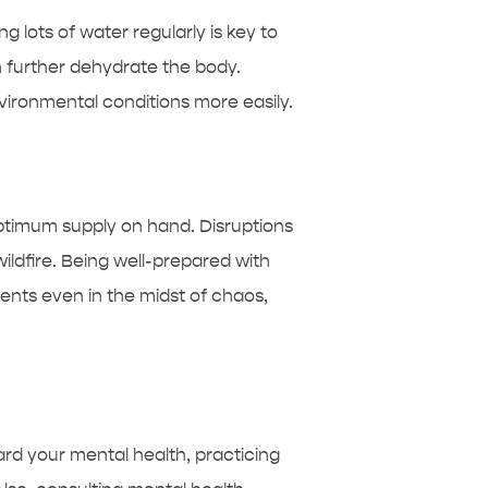
ng lots of water regularly is key to
n further dehydrate the body.
vironmental conditions more easily.
optimum supply on hand. Disruptions
ildfire. Being well-prepared with
ents even in the midst of chaos,
ard your mental health, practicing