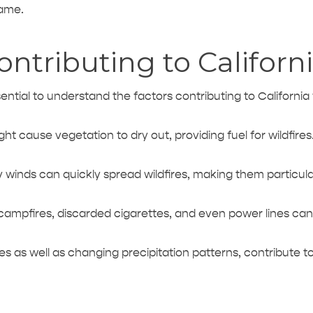
rame.
ntributing to Californi
ssential to understand the factors contributing to California 
ght cause vegetation
to dry out, providing fuel for wildfires
 winds can quickly spread wildfires, making them particul
 campfires, discarded cigarettes, and even power lines can t
s as well as changing precipitation patterns, contribute 