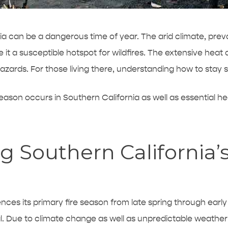
nia can be a dangerous time of year. The arid climate, prev
 it a susceptible hotspot for wildfires. The extensive heat 
zards. For those living there, understanding how to stay s
eason occurs in Southern California as well as essential hea
 Southern California’s
ences its primary fire season from late spring through earl
l. Due to climate change as well as unpredictable weather