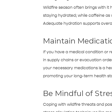
Wildfire season often brings with it h
staying hydrated; while caffeine as
Adequate hydration supports overall
Maintain Medicati
If you have a medical condition or 
in supply chains or evacuation order
your necessary medications is a he
promoting your long-term health stab
Be Mindful of Stre
Coping with wildfire threats and po