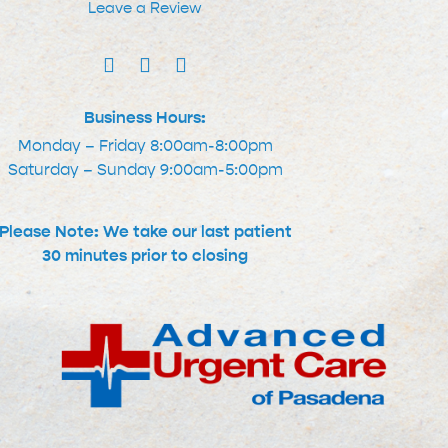
Leave a Review
Business Hours:
Monday – Friday 8:00am-8:00pm
Saturday – Sunday 9:00am-5:00pm
Please Note: We take our last patient
30 minutes prior to closing