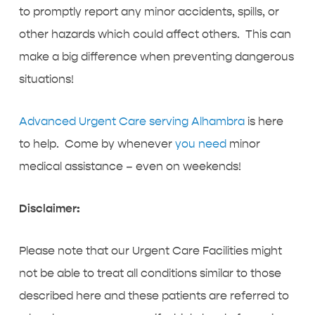
to promptly report any minor accidents, spills, or
other hazards which could affect others. This can
make a big difference when preventing dangerous
situations!
Advanced Urgent Care serving Alhambra
is here
to help. Come by whenever
you need
minor
medical assistance – even on weekends!
Disclaimer:
Please note that our Urgent Care Facilities might
not be able to treat all conditions similar to those
described here and these patients are referred to