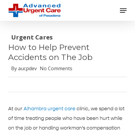
Skip
Menu
to
main
content
Urgent Cares
How to Help Prevent
Accidents on The Job
By
aucpdev
No Comments
At our
Alhambra urgent care
clinic, we spend a lot
of time treating people who have been hurt while
on the job or handling workman’s compensation