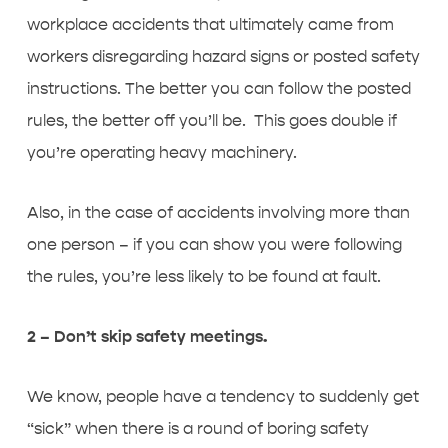
workplace accidents that ultimately came from
workers disregarding hazard signs or posted safety
instructions. The better you can follow the posted
rules, the better off you’ll be. This goes double if
you’re operating heavy machinery.
Also, in the case of accidents involving more than
one person – if you can show you were following
the rules, you’re less likely to be found at fault.
2 – Don’t skip safety meetings.
We know, people have a tendency to suddenly get
“sick” when there is a round of boring safety