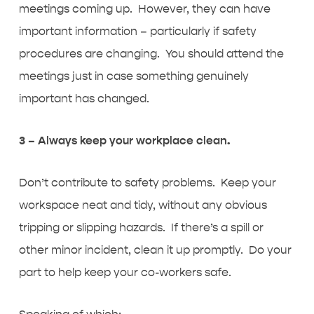
meetings coming up. However, they can have
important information – particularly if safety
procedures are changing. You should attend the
meetings just in case something genuinely
important has changed.
3 – Always keep your workplace clean.
Don’t contribute to safety problems. Keep your
workspace neat and tidy, without any obvious
tripping or slipping hazards. If there’s a spill or
other minor incident, clean it up promptly. Do your
part to help keep your co-workers safe.