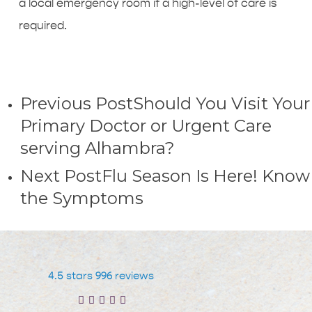
a local emergency room if a high-level of care is
required.
Previous Post
Should You Visit Your
Primary Doctor or Urgent Care
serving Alhambra?
Next Post
Flu Season Is Here! Know
the Symptoms
4.5 stars 996 reviews