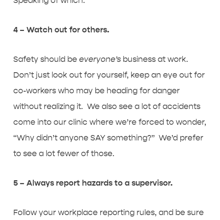
Speaking of which:
4 – Watch out for others.
Safety should be
everyone’s
business at work.
Don’t just look out for yourself, keep an eye out for
co-workers who may be heading for danger
without realizing it. We also see a lot of accidents
come into our clinic where we’re forced to wonder,
“Why didn’t anyone SAY something?” We’d prefer
to see a lot fewer of those.
5 – Always report hazards to a supervisor.
Follow your workplace reporting rules, and be sure