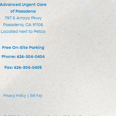
Advanced Urgent Care
of Pasadena
797 S Arroyo Pkwy
Pasadena, CA 91105
Located next to Petco
Free On-Site Parking
Phone: 626-304-0404
Fax: 626-304-0405
Privacy Policy
|
Bill Pay