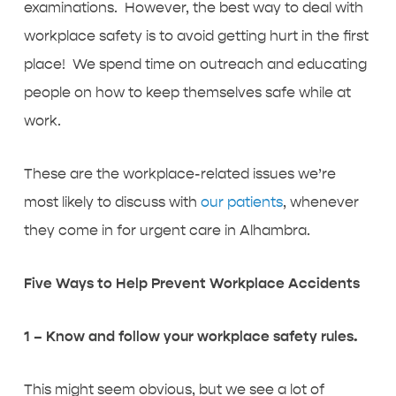
examinations. However, the best way to deal with
workplace safety is to avoid getting hurt in the first
place! We spend time on outreach and educating
people on how to keep themselves safe while at
work.
These are the workplace-related issues we’re
most likely to discuss with
our patients
, whenever
they come in for urgent care in Alhambra.
Five Ways to Help Prevent Workplace Accidents
1 – Know and follow your workplace safety rules.
This might seem obvious, but we see a lot of