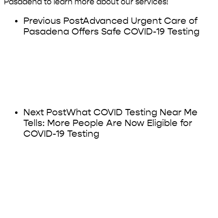
Pasadena to learn more about our services!
Previous Post
Advanced Urgent Care of
Pasadena Offers Safe COVID-19 Testing
Next Post
What COVID Testing Near Me
Tells: More People Are Now Eligible for
COVID-19 Testing