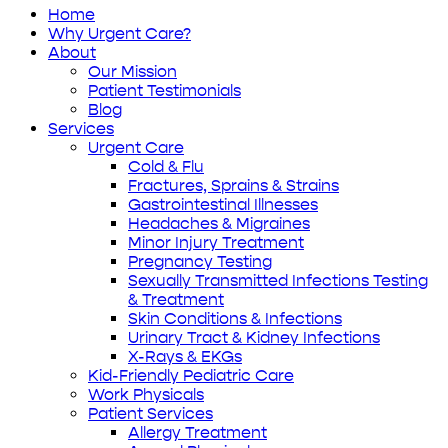
Home
Why Urgent Care?
About
Our Mission
Patient Testimonials
Blog
Services
Urgent Care
Cold & Flu
Fractures, Sprains & Strains
Gastrointestinal Illnesses
Headaches & Migraines
Minor Injury Treatment
Pregnancy Testing
Sexually Transmitted Infections Testing
& Treatment
Skin Conditions & Infections
Urinary Tract & Kidney Infections
X-Rays & EKGs
Kid-Friendly Pediatric Care
Work Physicals
Patient Services
Allergy Treatment