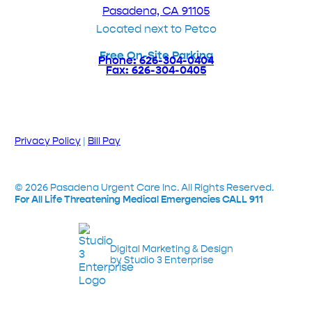
Pasadena, CA 91105
Located next to Petco
Free On-Site Parking
Phone: 626-304-0404
Fax: 626-304-0405
Privacy Policy
|
Bill Pay
©
2026
Pasadena Urgent Care Inc. All Rights Reserved.
For All Life Threatening Medical Emergencies CALL 911
Digital Marketing & Design
by Studio 3 Enterprise