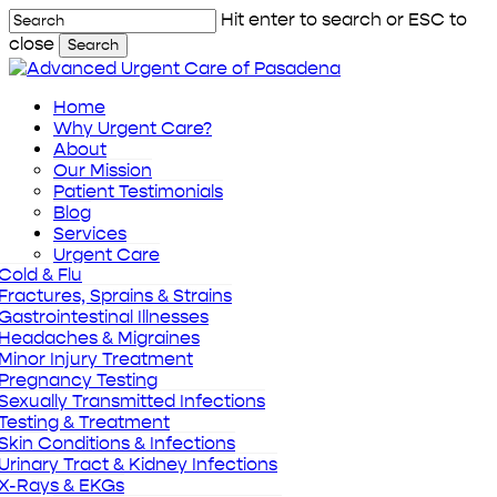
Skip
Hit enter to search or ESC to
to
close
Search
main
Close
content
Search
Menu
Home
Why Urgent Care?
About
Our Mission
Patient Testimonials
Blog
Services
Urgent Care
Cold & Flu
Fractures, Sprains & Strains
Gastrointestinal Illnesses
Headaches & Migraines
Minor Injury Treatment
Pregnancy Testing
Sexually Transmitted Infections
Testing & Treatment
Skin Conditions & Infections
Urinary Tract & Kidney Infections
X-Rays & EKGs