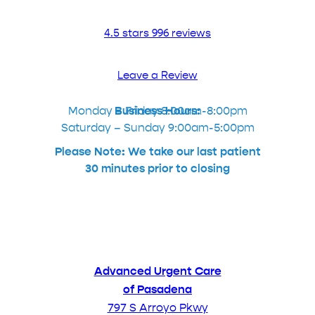
4.5 stars 996 reviews
Leave a Review
Monday – Friday 8:00am-8:00pm
Business Hours:
Saturday – Sunday 9:00am-5:00pm
Please Note: We take our last patient
30 minutes prior to closing
Advanced Urgent Care
of Pasadena
797 S Arroyo Pkwy