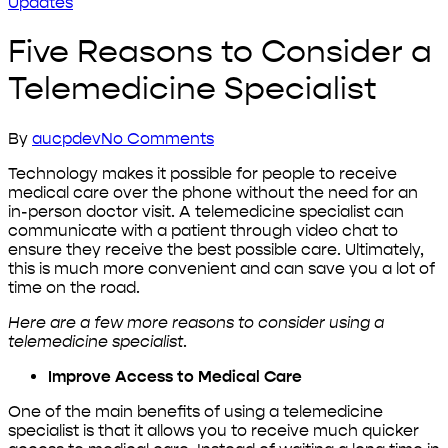
Updates
Five Reasons to Consider a
Telemedicine Specialist
By
aucpdev
No Comments
Technology makes it possible for people to receive
medical care over the phone without the need for an
in-person doctor visit. A telemedicine specialist can
communicate with a patient through video chat to
ensure they receive the best possible care. Ultimately,
this is much more convenient and can save you a lot of
time on the road.
Here are a few more reasons to consider using a
telemedicine specialist
.
Improve Access to Medical Care
One of the main benefits of using a telemedicine
specialist is that it allows you to receive much quicker