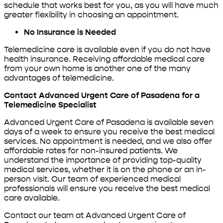
schedule that works best for you, as you will have much
greater flexibility in choosing an appointment.
No Insurance is Needed
Telemedicine care is available even if you do not have
health insurance. Receiving affordable medical care
from your own home is another one of the many
advantages of telemedicine.
Contact Advanced Urgent Care of Pasadena for a
Telemedicine Specialist
Advanced Urgent Care of Pasadena is available seven
days of a week to ensure you receive the best medical
services. No appointment is needed, and we also offer
affordable rates for non-insured patients. We
understand the importance of providing top-quality
medical services, whether it is on the phone or an in-
person visit. Our team of experienced medical
professionals will ensure you receive the best medical
care available.
Contact our team at Advanced Urgent Care of