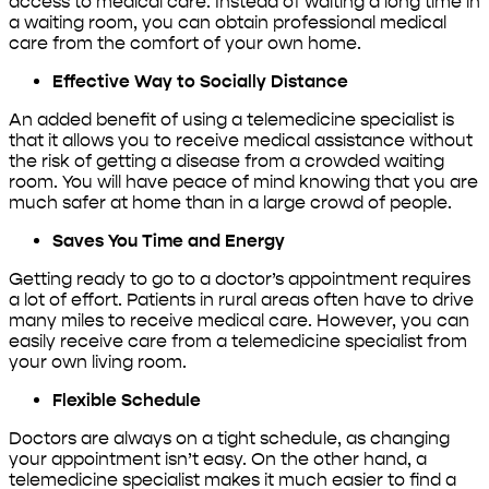
access to medical care. Instead of waiting a long time in
a waiting room, you can obtain professional medical
care from the comfort of your own home.
Effective Way to Socially Distance
An added benefit of using a telemedicine specialist is
that it allows you to receive medical assistance without
the risk of getting a disease from a crowded waiting
room. You will have peace of mind knowing that you are
much safer at home than in a large crowd of people.
Saves You Time and Energy
Getting ready to go to a doctor’s appointment requires
a lot of effort. Patients in rural areas often have to drive
many miles to receive medical care. However, you can
easily receive care from a telemedicine specialist from
your own living room.
Flexible Schedule
Doctors are always on a tight schedule, as changing
your appointment isn’t easy. On the other hand, a
telemedicine specialist makes it much easier to find a