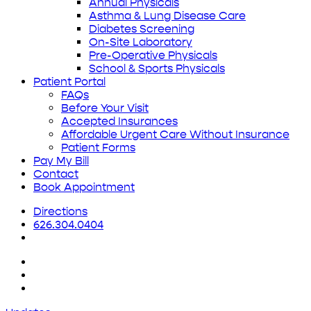
Annual Physicals
Asthma & Lung Disease Care
Diabetes Screening
On-Site Laboratory
Pre-Operative Physicals
School & Sports Physicals
Patient Portal
FAQs
Before Your Visit
Accepted Insurances
Affordable Urgent Care Without Insurance
Patient Forms
Pay My Bill
Contact
Book Appointment
Directions
626.304.0404
x-
twitter
facebook
yelp