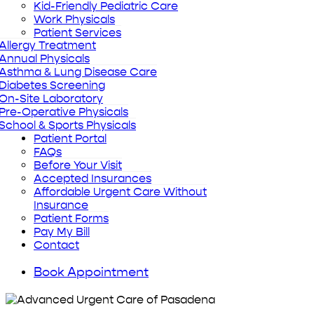
Kid-Friendly Pediatric Care
Work Physicals
Patient Services
Allergy Treatment
Annual Physicals
Asthma & Lung Disease Care
Diabetes Screening
On-Site Laboratory
Pre-Operative Physicals
School & Sports Physicals
Patient Portal
FAQs
Before Your Visit
Accepted Insurances
Affordable Urgent Care Without
Insurance
Patient Forms
Pay My Bill
Contact
Book Appointment