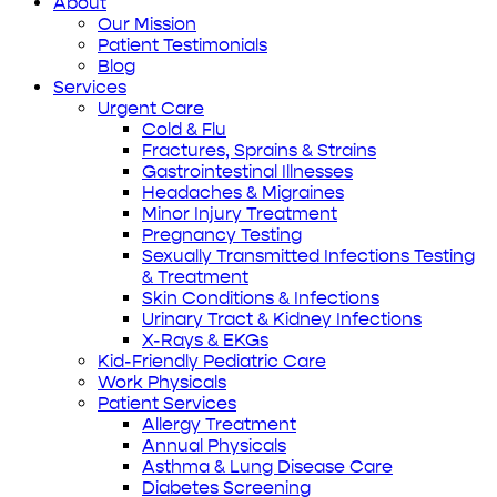
About
Our Mission
Patient Testimonials
Blog
Services
Urgent Care
Cold & Flu
Fractures, Sprains & Strains
Gastrointestinal Illnesses
Headaches & Migraines
Minor Injury Treatment
Pregnancy Testing
Sexually Transmitted Infections Testing
& Treatment
Skin Conditions & Infections
Urinary Tract & Kidney Infections
X-Rays & EKGs
Kid-Friendly Pediatric Care
Work Physicals
Patient Services
Allergy Treatment
Annual Physicals
Asthma & Lung Disease Care
Diabetes Screening