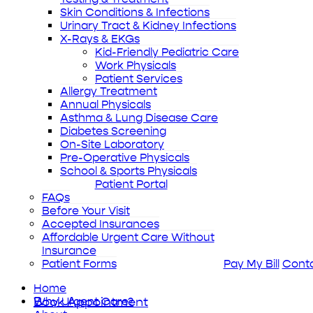
Skin Conditions & Infections
Urinary Tract & Kidney Infections
X-Rays & EKGs
Kid-Friendly Pediatric Care
Work Physicals
Patient Services
Allergy Treatment
Annual Physicals
Asthma & Lung Disease Care
Diabetes Screening
On-Site Laboratory
Pre-Operative Physicals
School & Sports Physicals
Patient Portal
FAQs
Before Your Visit
Accepted Insurances
Affordable Urgent Care Without
Insurance
Patient Forms
Pay My Bill
Cont
Home
Book Appointment
Why Urgent Care?