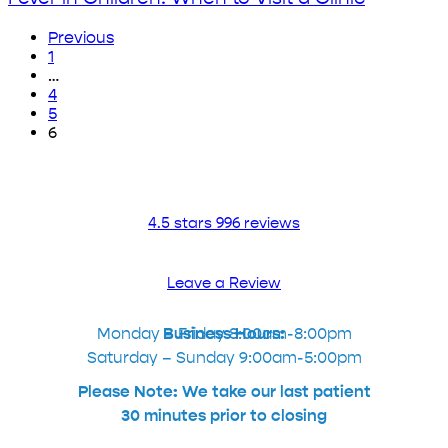
Throat?
Team
The
Explains
Previous
Advanced
Fever
1
Urgent
in
…
Care
Children:
4
Team
When
5
Explains
to
6
Visit
a
Clinic
4.5 stars 996 reviews
Leave a Review
Monday – Friday 8:00am-8:00pm
Business Hours:
Saturday – Sunday 9:00am-5:00pm
Please Note: We take our last patient
30 minutes prior to closing