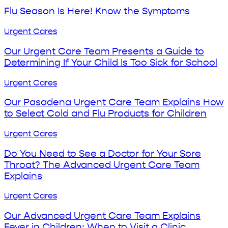
Season
The
Is
Flu Season Is Here! Know the Symptoms
Job
Here!
Know
Our
Urgent Cares
the
Urgent
Symptoms
Care
Our Urgent Care Team Presents a Guide to
Team
Determining If Your Child Is Too Sick for School
Presents
a
Our
Urgent Cares
Guide
Pasadena
to
Urgent
Our Pasadena Urgent Care Team Explains How
Determining
Care
to Select Cold and Flu Products for Children
If
Team
Your
Explains
Do
Urgent Cares
Child
How
You
Is
to
Need
Do You Need to See a Doctor for Your Sore
Too
Select
to
Throat? The Advanced Urgent Care Team
Sick
Cold
See
Explains
for
and
a
School
Flu
Doctor
Our
Urgent Cares
Products
for
Advanced
for
Your
Urgent
Our Advanced Urgent Care Team Explains
Children
Sore
Care
Fever in Children: When to Visit a Clinic