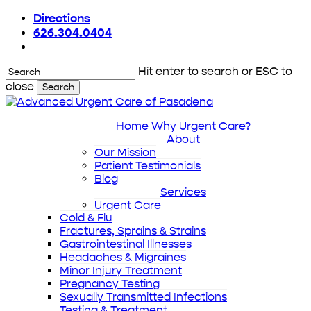
Skip
Directions
to
626.304.0404
main
content
Hit enter to search or ESC to
close
Search
Close
Search
Home
Why Urgent Care?
About
Our Mission
Patient Testimonials
Blog
Services
Urgent Care
Cold & Flu
Fractures, Sprains & Strains
Gastrointestinal Illnesses
Headaches & Migraines
Minor Injury Treatment
Pregnancy Testing
Sexually Transmitted Infections
Testing & Treatment