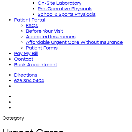
On-Site Laboratory
Pre-Operative Physicals
School & Sports Physicals
Patient Portal
FAQs
Before Your Visit
Accepted Insurances
Affordable Urgent Care Without Insurance
Patient Forms
Pay My Bill
Contact
Book Appointment
Directions
626.304.0404
x-
twitter
facebook
yelp
Category