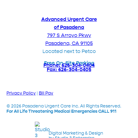
Advanced Urgent Care
of Pasadena
797 S Arroyo Pkwy
Pasadena, CA 91105
Located next to Petco
Free On-Site Parking
Phone: 626-304-0404
Fax: 626-304-0405
Privacy Policy
|
Bill Pay
©
2026
Pasadena Urgent Care Inc. All Rights Reserved.
For All Life Threatening Medical Emergencies CALL 911
Digital Marketing & Design