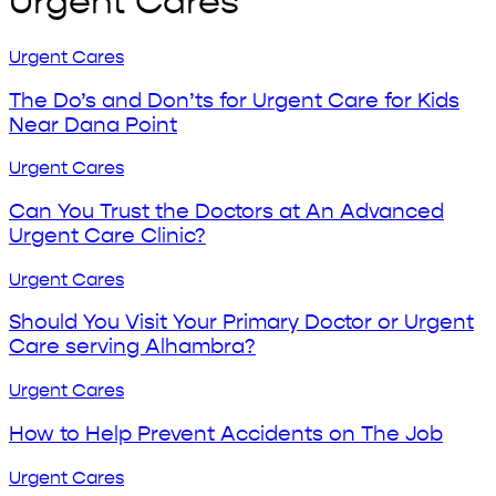
Urgent Cares
The
Urgent Cares
Do’s
and
The Do’s and Don’ts for Urgent Care for Kids
Don’ts
Near Dana Point
for
Urgent
Can
Urgent Cares
Care
You
for
Trust
Can You Trust the Doctors at An Advanced
Kids
the
Urgent Care Clinic?
Near
Doctors
Dana
at
Should
Urgent Cares
Point
An
You
Advanced
Visit
Should You Visit Your Primary Doctor or Urgent
Urgent
Your
Care serving Alhambra?
Care
Primary
Clinic?
Doctor
How
Urgent Cares
or
to
Urgent
Help
How to Help Prevent Accidents on The Job
Care
Prevent
serving
Accidents
Flu
Urgent Cares
Alhambra?
on