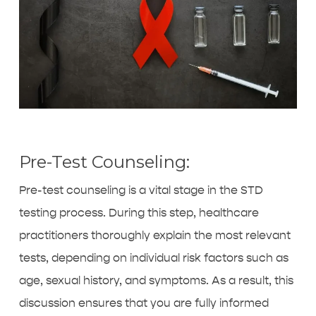
Pre-Test Counseling:
Pre-test counseling is a vital stage in the STD
testing process. During this step, healthcare
practitioners thoroughly explain the most relevant
tests, depending on individual risk factors such as
age, sexual history, and symptoms. As a result, this
discussion ensures that you are fully informed