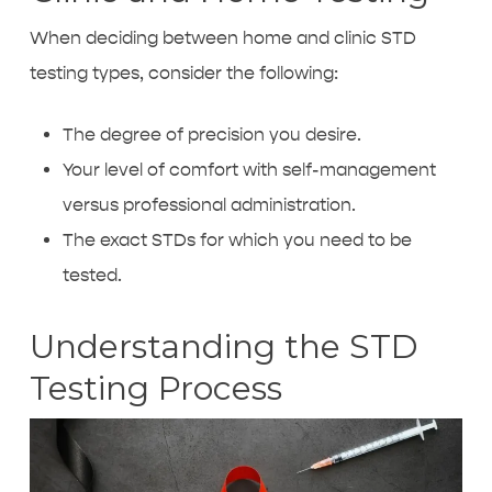
When deciding between home and clinic STD
testing types, consider the following:
The degree of precision you desire.
Your level of comfort with self-management
versus professional administration.
The exact STDs for which you need to be
tested.
Understanding the STD
Testing Process