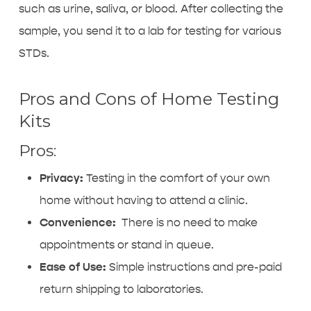
such as urine, saliva, or blood. After collecting the
sample, you send it to a lab for testing for various
STDs.
Pros and Cons of Home Testing
Kits
Pros:
Privacy:
Testing in the comfort of your own
home without having to attend a clinic.
Convenience:
There is no need to make
appointments or stand in queue.
Ease of Use:
Simple instructions and pre-paid
return shipping to laboratories.