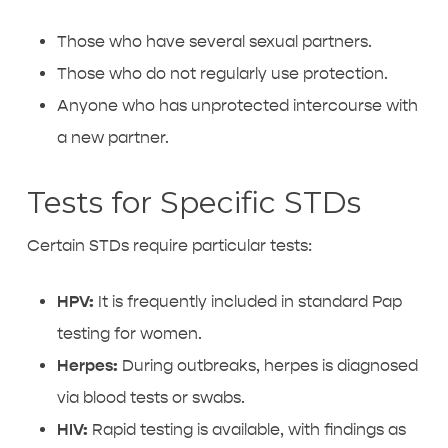
Those who have several sexual partners.
Those who do not regularly use protection.
Anyone who has unprotected intercourse with
a new partner.
Tests for Specific STDs
Certain STDs require particular tests:
HPV:
It is frequently included in standard Pap
testing for women.
Herpes:
During outbreaks, herpes is diagnosed
via blood tests or swabs.
HIV:
Rapid testing is available, with findings as