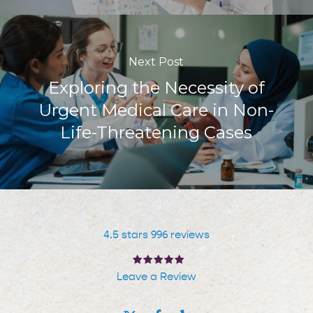
Next Post
Exploring the Necessity of
Urgent Medical Care in Non-
Life-Threatening Cases
4.5 stars 996 reviews
Leave a Review