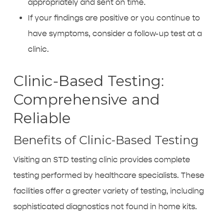
appropriately and sent on time.
If your findings are positive or you continue to
have symptoms, consider a follow-up test at a
clinic.
Clinic-Based Testing:
Comprehensive and
Reliable
Benefits of Clinic-Based Testing
Visiting an
STD testing clinic
provides complete
testing performed by healthcare specialists. These
facilities offer a greater variety of testing, including
sophisticated diagnostics not found in home kits.