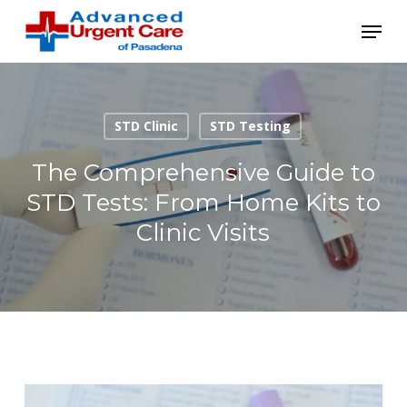
Skip
Menu
to
main
content
STD Clinic
STD Testing
The Comprehensive Guide to
STD Tests: From Home Kits to
Clinic Visits