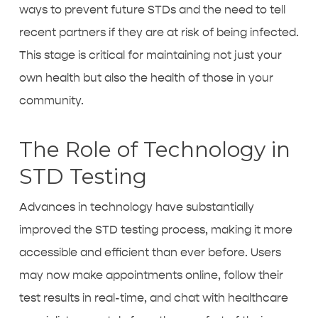
ways to prevent future STDs and the need to tell
recent partners if they are at risk of being infected.
This stage is critical for maintaining not just your
own health but also the health of those in your
community.
The Role of Technology in
STD Testing
Advances in technology have substantially
improved the
STD testing process
, making it more
accessible and efficient than ever before. Users
may now make appointments online, follow their
test results in real-time, and chat with healthcare