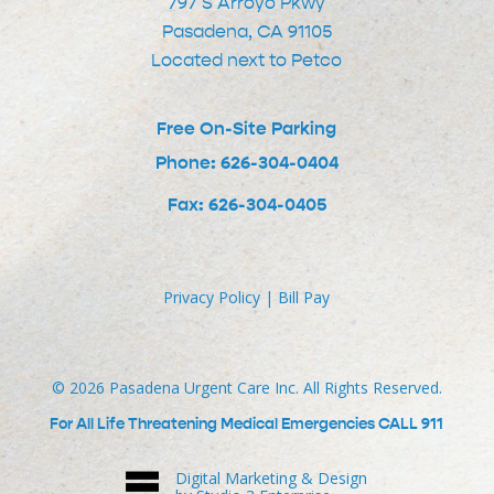
797 S Arroyo Pkwy
Pasadena, CA 91105
Located next to Petco
Free On-Site Parking
Phone: 626-304-0404
Fax: 626-304-0405
Privacy Policy
|
Bill Pay
©
2026
Pasadena Urgent Care Inc. All Rights Reserved.
For All Life Threatening Medical Emergencies CALL 911
Digital Marketing & Design