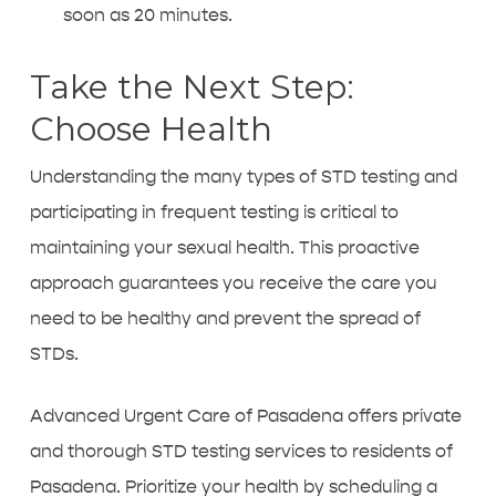
soon as 20 minutes.
Take the Next Step:
Choose Health
Understanding the many types of STD testing and
participating in frequent testing is critical to
maintaining your sexual health. This proactive
approach guarantees you receive the care you
need to be healthy and prevent the spread of
STDs.
Advanced Urgent Care of Pasadena offers private
and thorough
STD testing services to residents of
Pasadena
. Prioritize your health by scheduling a