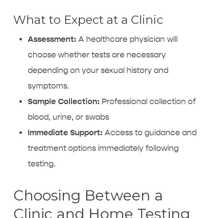
What to Expect at a Clinic
Assessment:
A healthcare physician will
choose whether tests are necessary
depending on your sexual history and
symptoms.
Sample Collection:
Professional collection of
blood, urine, or swabs
Immediate Support:
Access to guidance and
treatment options
immediately following
testing.
Choosing Between a
Clinic and Home Testing