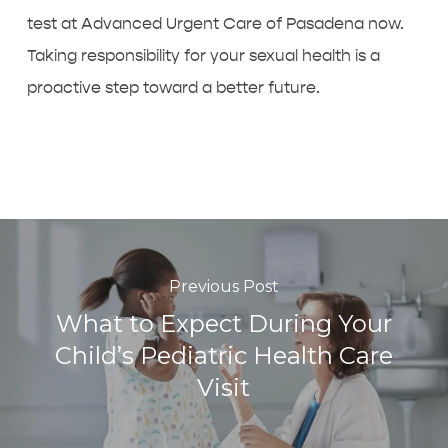
test at Advanced Urgent Care of Pasadena now.
Taking responsibility for your sexual health is a
proactive step toward a better future.
Previous Post
What to Expect During Your
Child’s Pediatric Health Care
Visit