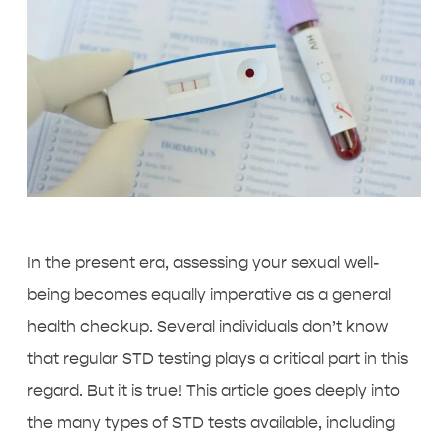
In the present era, assessing your sexual well-
being becomes equally imperative as a general
health checkup. Several individuals don’t know
that
regular STD testing
plays a critical part in this
regard. But it is true! This article goes deeply into
the many types of STD tests available, including