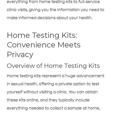
everything from home testing kits to full-service
clinic visits, giving you the information you need to
make informed decisions about your health.
Home Testing Kits:
Convenience Meets
Privacy
Overview of Home Testing Kits
Home testing kits represent a huge advancement
in sexual health, offering a private option to test
yourself without visiting a clinic. You can obtain
these kits online, and they typically include
everything needed to collect a sample at home,