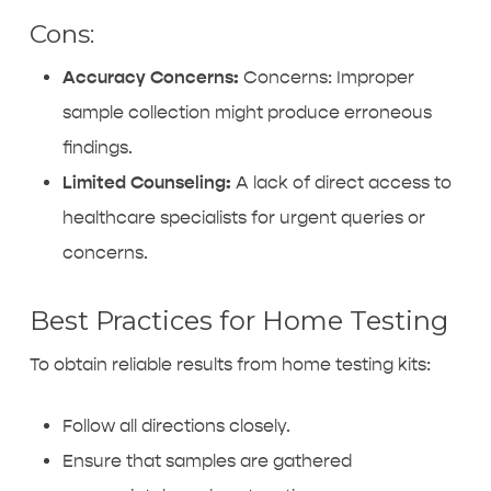
Cons:
Accuracy Concerns:
Concerns: Improper
sample collection might produce erroneous
findings.
Limited Counseling:
A lack of direct access to
healthcare specialists for urgent queries or
concerns.
Best Practices for Home Testing
To obtain reliable results from home testing kits:
Follow all directions closely.
Ensure that samples are gathered