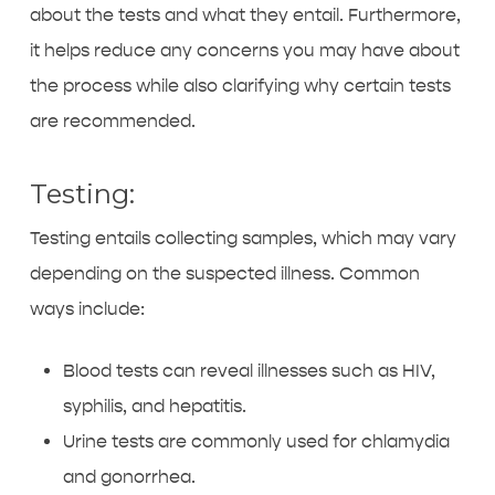
about the tests and what they entail. Furthermore,
it helps reduce any concerns you may have about
the process while also clarifying why certain tests
are recommended.
Testing:
Testing entails collecting samples, which may vary
depending on the suspected illness. Common
ways include:
Blood tests can reveal illnesses such as HIV,
syphilis, and hepatitis.
Urine tests are commonly used for chlamydia
and gonorrhea.