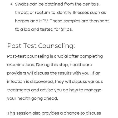
Swabs can be obtained from the genitals,
throat, or rectum to identify illnesses such as
herpes and HPV. These samples are then sent
to a lab and tested for STDs.
Post-Test Counseling:
Post-test counseling is crucial after completing
examinations. During this step, healthcare
providers will discuss the results with you. If an
infection is discovered, they will discuss various
treatments and advise you on how to manage
your health going ahead.
This session also provides a chance to discuss