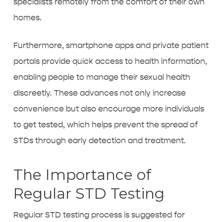
specialists remotely from the comfort of their own
homes.
Furthermore, smartphone apps and private patient
portals provide quick access to health information,
enabling people to manage their sexual health
discreetly. These advances not only increase
convenience but also encourage more individuals
to get tested, which helps prevent the spread of
STDs through early detection and treatment.
The Importance of
Regular STD Testing
Regular STD testing process is suggested for