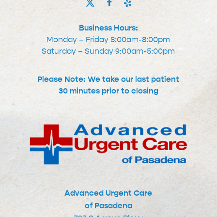
Business Hours:
Monday – Friday 8:00am-8:00pm
Saturday – Sunday 9:00am-5:00pm
Please Note: We take our last patient
30 minutes prior to closing
Advanced Urgent Care
of Pasadena