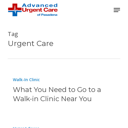
Skip
Menu
to
main
content
Tag
Urgent Care
What
Walk-In Clinic
You
What You Need to Go to a
Need
Walk-in Clinic Near You
to
Go
to
How