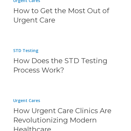
Urgent Cares
a
to
How to Get the Most Out of
Walk-
Get
Urgent Care
in
the
Clinic
Most
Near
Out
How
You
STD Testing
of
Does
How Does the STD Testing
Urgent
the
Process Work?
Care
STD
Testing
Process
How
Urgent Cares
Work?
Urgent
How Urgent Care Clinics Are
Care
Revolutionizing Modern
Clinics
Healthcare