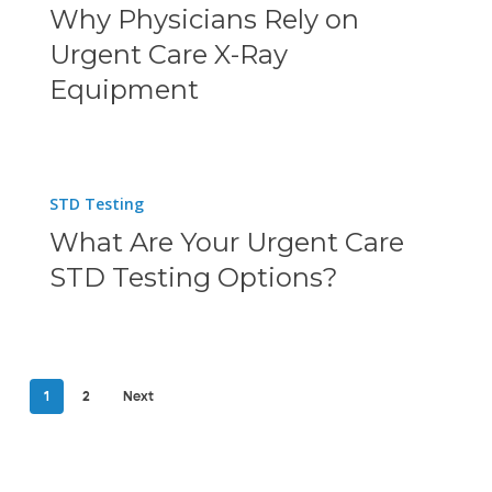
Why Physicians Rely on
Time
Rely
Urgent Care X-Ray
and
on
Equipment
Money
Urgent
Care
X-
What
STD Testing
Ray
Are
What Are Your Urgent Care
Equipment
Your
STD Testing Options?
Urgent
Care
STD
Testing
1
2
Next
Options?