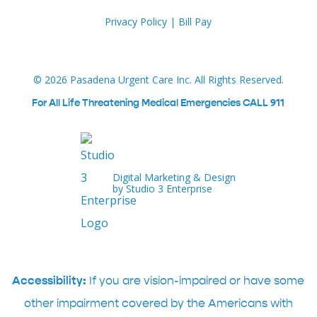
Privacy Policy
|
Bill Pay
©
2026
Pasadena Urgent Care Inc. All Rights Reserved.
For All Life Threatening Medical Emergencies CALL 911
Digital Marketing & Design
by Studio 3 Enterprise
Accessibility:
If you are vision-impaired or have some
other impairment covered by the Americans with