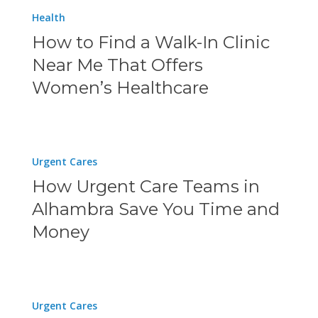
How
COVID-
Health
Given
to
19
How to Find a Walk-In Clinic
Us?
Find
Testing
Near Me That Offers
a
Women’s Healthcare
Walk-
In
Clinic
How
Urgent Cares
Near
Urgent
How Urgent Care Teams in
Me
Care
Alhambra Save You Time and
That
Teams
Money
Offers
in
Women’s
Alhambra
Healthcare
Save
Why
Urgent Cares
You
Physicians