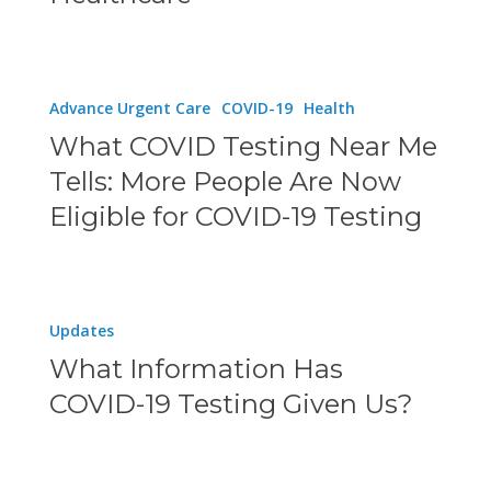
Are
Revolutionizing
Modern
What
Advance Urgent Care
COVID-19
Health
Healthcare
COVID
What COVID Testing Near Me
Testing
Tells: More People Are Now
Near
Eligible for COVID-19 Testing
Me
Tells:
More
What
Updates
People
Information
What Information Has
Are
Has
COVID-19 Testing Given Us?
Now
COVID-
Eligible
19
for
Testing