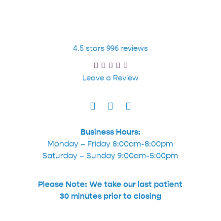
4.5 stars 996 reviews
Leave a Review
Business Hours:
Monday – Friday 8:00am-8:00pm
Saturday – Sunday 9:00am-5:00pm
Please Note: We take our last patient
30 minutes prior to closing