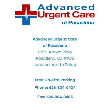
Advanced Urgent Care
of Pasadena
797 S Arroyo Pkwy
Pasadena, CA 91105
Located next to Petco
Free On-Site Parking
Phone: 626-304-0404
Fax: 626-304-0405