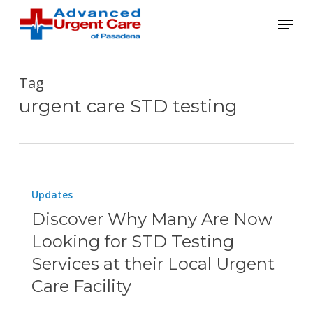
Skip
Menu
to
main
content
Tag
urgent care STD testing
Discover
Updates
Why
Discover Why Many Are Now
Many
Looking for STD Testing
Are
Services at their Local Urgent
Now
Care Facility
Looking