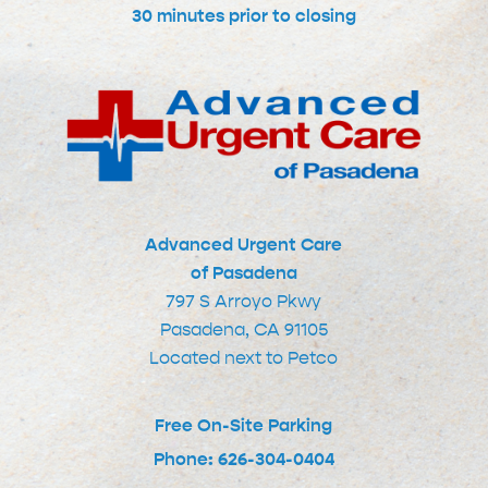
30 minutes prior to closing
Advanced Urgent Care
of Pasadena
797 S Arroyo Pkwy
Pasadena, CA 91105
Located next to Petco
Free On-Site Parking
Phone: 626-304-0404