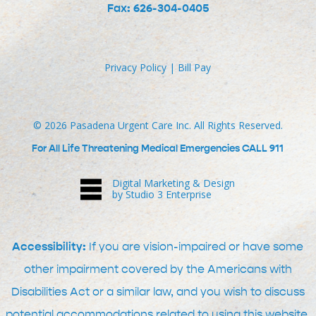
Fax: 626-304-0405
Privacy Policy
|
Bill Pay
©
2026
Pasadena Urgent Care Inc. All Rights Reserved.
For All Life Threatening Medical Emergencies CALL 911
Digital Marketing & Design
by Studio 3 Enterprise
Accessibility:
If you are vision-impaired or have some
other impairment covered by the Americans with
Disabilities Act or a similar law, and you wish to discuss
potential accommodations related to using this website,