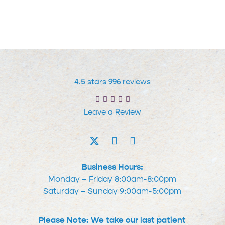
for
STD
Testing
Services
at
their
4.5 stars 996 reviews
Local
Leave a Review
Urgent
Care
Facility
Business Hours:
Monday – Friday 8:00am-8:00pm
Saturday – Sunday 9:00am-5:00pm
Please Note: We take our last patient