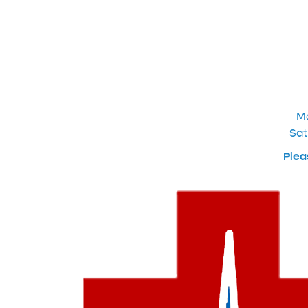
M
Sat
Plea