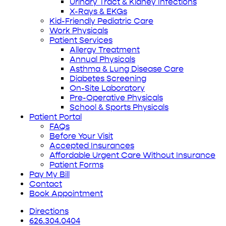
Urinary Tract & Kidney Infections
X-Rays & EKGs
Kid-Friendly Pediatric Care
Work Physicals
Patient Services
Allergy Treatment
Annual Physicals
Asthma & Lung Disease Care
Diabetes Screening
On-Site Laboratory
Pre-Operative Physicals
School & Sports Physicals
Patient Portal
FAQs
Before Your Visit
Accepted Insurances
Affordable Urgent Care Without Insurance
Patient Forms
Pay My Bill
Contact
Book Appointment
Directions
626.304.0404