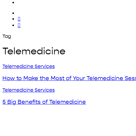
x-
twitter
facebook
yelp
Tag
Telemedicine
How
Telemedicine Services
to
Make
How to Make the Most of Your Telemedicine Ses
the
Most
5
Telemedicine Services
of
Big
Your
Benefits
5 Big Benefits of Telemedicine
Telemedicine
of
Sessions
Telemedicine
Home
Why Urgent Care?
About