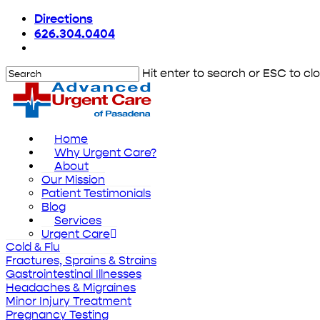
Skip
Directions
to
626.304.0404
main
content
Hit enter to search or ESC to cl
Close
Search
Menu
Home
Why Urgent Care?
About
Our Mission
Patient Testimonials
Blog
Services
Urgent Care
Cold & Flu
Fractures, Sprains & Strains
Gastrointestinal Illnesses
Headaches & Migraines
Minor Injury Treatment
Pregnancy Testing