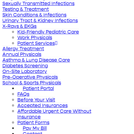
Sexually Transmitted Infections
Testing & Treatment
Skin Conditions & Infections
Urinary Tract & Kidney Infections
X-Rays & EKGs
Kid-Friendly Pediatric Care
Work Physicals
Patient Services
Allergy Treatment
Annual Physicals
Asthma & Lung Disease Care
Diabetes Screening
On-Site Laboratory
Pre-Operative Physicals
School & Sports Physicals
Patient Portal
FAQs
Before Your Visit
Accepted Insurances
Affordable Urgent Care Without
Insurance
Patient Forms
Pay My Bill
Contact