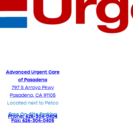
Advanced Urgent Care
of Pasadena
797 S Arroyo Pkwy
Pasadena, CA 91105
Located next to Petco
Free On-Site Parking
Phone: 626-304-0404
Fax: 626-304-0405