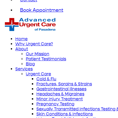
Book Appointment
Home
Why Urgent Care?
About
Our Mission
Patient Testimonials
Blog
Services
Urgent Care
Cold & Flu
Fractures, Sprains & Strains
Gastrointestinal Illnesses
Headaches & Migraines
Minor Injury Treatment
Pregnancy Testing
Sexually Transmitted Infections Testing
Skin Conditions & Infections