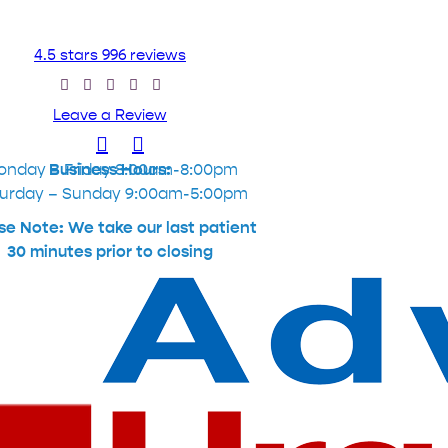
4.5 stars 996 reviews
Leave a Review
onday – Friday 8:00am-8:00pm
Business Hours:
urday – Sunday 9:00am-5:00pm
se Note: We take our last patient
30 minutes prior to closing