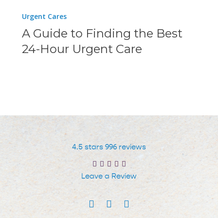
a
A
Urgent Cares
Telehealth
Guide
A Guide to Finding the Best
Service
to
24-Hour Urgent Care
Finding
the
Best
24-
Hour
Urgent
Care
4.5 stars 996 reviews
Leave a Review