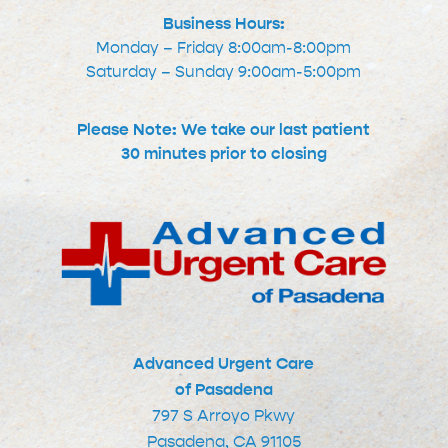
Business Hours:
Monday – Friday 8:00am-8:00pm
Saturday – Sunday 9:00am-5:00pm
Please Note: We take our last patient
30 minutes prior to closing
Advanced Urgent Care
of Pasadena
797 S Arroyo Pkwy
Pasadena, CA 91105