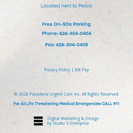
Located next to Petco
Free On-Site Parking
Phone: 626-304-0404
Fax: 626-304-0405
Privacy Policy
|
Bill Pay
©
2026
Pasadena Urgent Care Inc. All Rights Reserved.
For All Life Threatening Medical Emergencies CALL 911
Digital Marketing & Design
by Studio 3 Enterprise