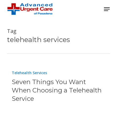
Skip
Menu
to
main
content
Tag
telehealth services
Seven
Telehealth Services
Things
Seven Things You Want
You
When Choosing a Telehealth
Want
Service
When
Choosing