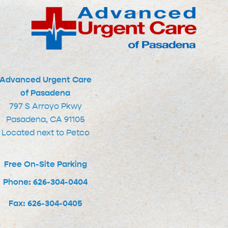
Advanced Urgent Care
of Pasadena
797 S Arroyo Pkwy
Pasadena, CA 91105
Located next to Petco
Free On-Site Parking
Phone: 626-304-0404
Fax: 626-304-0405