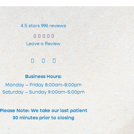
4.5 stars 996 reviews
Leave a Review
Business Hours:
Monday – Friday 8:00am-8:00pm
Saturday – Sunday 9:00am-5:00pm
Please Note: We take our last patient
30 minutes prior to closing