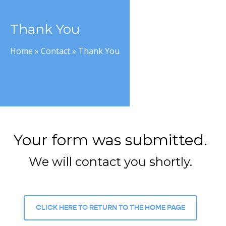
Thank You
Home
»
Contact
»
Thank You
Your form was submitted.
We will contact you shortly.
CLICK HERE TO RETURN TO THE HOME PAGE