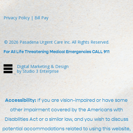
Privacy Policy
|
Bill Pay
©
2026
Pasadena Urgent Care Inc. All Rights Reserved.
For All Life Threatening Medical Emergencies CALL 911
Digital Marketing & Design
by Studio 3 Enterprise
Accessibility:
If you are vision-impaired or have some
other impairment covered by the Americans with
Disabilities Act or a similar law, and you wish to discuss
potential accommodations related to using this website,